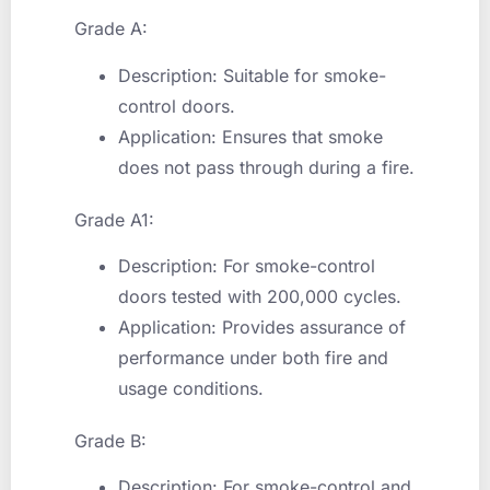
Grade A:
Description: Suitable for smoke-
control doors.
Application: Ensures that smoke
does not pass through during a fire.
Grade A1:
Description: For smoke-control
doors tested with 200,000 cycles.
Application: Provides assurance of
performance under both fire and
usage conditions.
Grade B:
Description: For smoke-control and