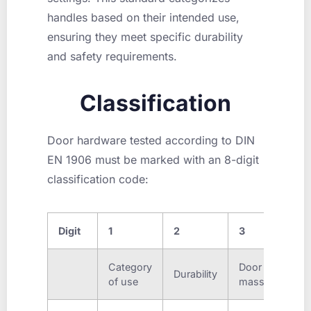
handles based on their intended use,
ensuring they meet specific durability
and safety requirements.
Classification
Door hardware tested according to DIN
EN 1906 must be marked with an 8-digit
classification code:
Digit
1
2
3
4
Category
Door
Fire
Durability
of use
mass
resis