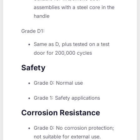
assemblies with a steel core in the
handle
Grade D1:
Same as D, plus tested on a test
door for 200,000 cycles
Safety
Grade 0:
Normal use
Grade 1:
Safety applications
Corrosion Resistance
Grade 0
: No corrosion protection;
not suitable for external use.