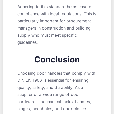
Adhering to this standard helps ensure
compliance with local regulations. This is
particularly important for procurement
managers in construction and building
supply who must meet specific
guidelines.
Conclusion
Choosing door handles that comply with
DIN EN 1906 is essential for ensuring
quality, safety, and durability. As a
supplier of a wide range of door
hardware—mechanical locks, handles,
hinges, peepholes, and door closers—