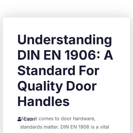
Understanding
DIN EN 1906: A
Standard For
Quality Door
Handles
When it comes to door hardware,
Leon
standards matter. DIN EN 1906 is a vital