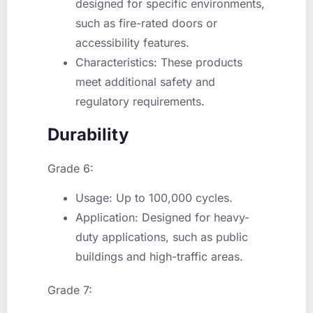
designed for specific environments,
such as fire-rated doors or
accessibility features.
Characteristics: These products
meet additional safety and
regulatory requirements.
Durability
Grade 6:
Usage: Up to 100,000 cycles.
Application: Designed for heavy-
duty applications, such as public
buildings and high-traffic areas.
Grade 7: