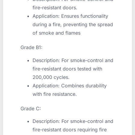
fire-resistant doors.
Application: Ensures functionality
during a fire, preventing the spread
of smoke and flames
Grade B1:
Description: For smoke-control and
fire-resistant doors tested with
200,000 cycles.
Application: Combines durability
with fire resistance.
Grade C:
Description: For smoke-control and
fire-resistant doors requiring fire