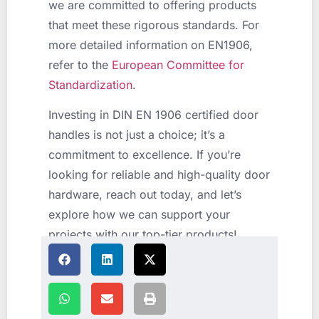
we are committed to offering products
that meet these rigorous standards. For
more detailed information on EN1906,
refer to the
European Committee for
Standardization
.
Investing in DIN EN 1906 certified door
handles is not just a choice; it’s a
commitment to excellence. If you’re
looking for reliable and high-quality door
hardware, reach out today, and let’s
explore how we can support your
projects with our top-tier products!