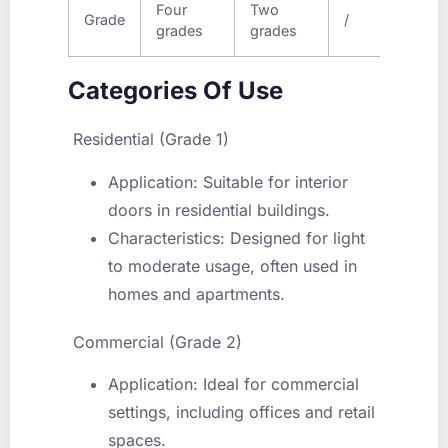
Four
Two
Five
Grade
/
grades
grades
grad
Categories Of Use
Residential (Grade 1)
Application: Suitable for interior
doors in residential buildings.
Characteristics: Designed for light
to moderate usage, often used in
homes and apartments.
Commercial (Grade 2)
Application: Ideal for commercial
settings, including offices and retail
spaces.