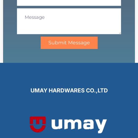
Submit Message
UMAY HARDWARES CO.,LTD