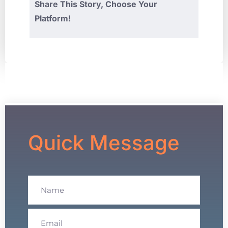
Share This Story, Choose Your
Platform!
Quick Message