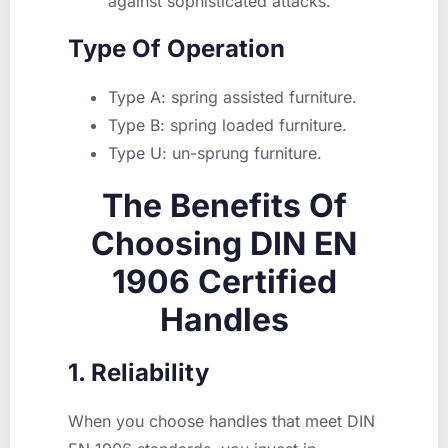
against sophisticated attacks.
Type Of Operation
Type A: spring assisted furniture.
Type B: spring loaded furniture.
Type U: un-sprung furniture.
The Benefits Of
Choosing DIN EN
1906 Certified
Handles
1. Reliability
When you choose handles that meet DIN