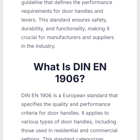
guideline that defines the performance
requirements for door handles and
levers. This standard ensures safety,
durability, and functionality, making it
crucial for manufacturers and suppliers
in the industry.
What Is DIN EN
1906?
DIN EN 1906 is a European standard that
specifies the quality and performance
criteria for door handles. It applies to
various types of door handles, including
those used in residential and commercial
settings. This standard categorizes