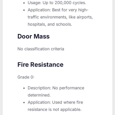
Usage: Up to 200,000 cycles.
Application: Best for very high-
traffic environments, like airports,
hospitals, and schools.
Door Mass
No classification criteria
Fire Resistance
Grade 0:
Description: No performance
determined.
Application: Used where fire
resistance is not applicable.