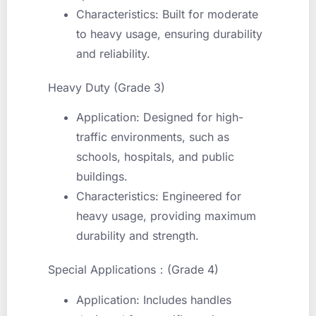
Characteristics: Built for moderate
to heavy usage, ensuring durability
and reliability.
Heavy Duty (Grade 3)
Application: Designed for high-
traffic environments, such as
schools, hospitals, and public
buildings.
Characteristics: Engineered for
heavy usage, providing maximum
durability and strength.
Special Applications：(Grade 4)
Application: Includes handles