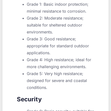
Grade 1
: Basic indoor protection;
minimal resistance to corrosion.
Grade 2
: Moderate resistance;
suitable for sheltered outdoor
environments.
Grade 3
: Good resistance;
appropriate for standard outdoor
applications.
Grade 4
: High resistance; ideal for
more challenging environments.
Grade 5
: Very high resistance;
designed for severe and coastal
conditions.
Security