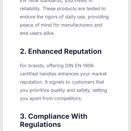
EN 1906 standards, you invest in
reliability. These products are tested to
endure the rigors of daily use, providing
peace of mind for manufacturers and
end-users alike.
2. Enhanced Reputation
For brands, offering DIN EN 1906
certified handles enhances your market
reputation. It signals to customers that
you prioritize quality and safety, setting
you apart from competitors.
3. Compliance With
Regulations