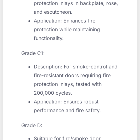
protection inlays in backplate, rose,
and escutcheon.
Application: Enhances fire
protection while maintaining
functionality.
Grade C1:
Description: For smoke-control and
fire-resistant doors requiring fire
protection inlays, tested with
200,000 cycles.
Application: Ensures robust
performance and fire safety.
Grade D:
Suitable for fire/smoke door