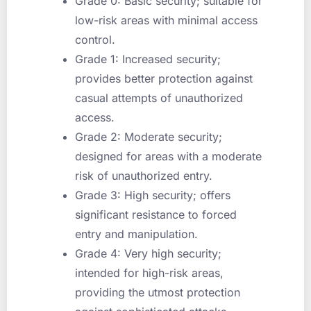
Grade 0: Basic security; suitable for
low-risk areas with minimal access
control.
Grade 1: Increased security;
provides better protection against
casual attempts of unauthorized
access.
Grade 2: Moderate security;
designed for areas with a moderate
risk of unauthorized entry.
Grade 3: High security; offers
significant resistance to forced
entry and manipulation.
Grade 4: Very high security;
intended for high-risk areas,
providing the utmost protection