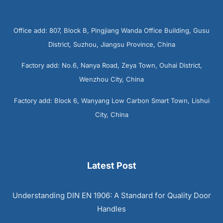
Office add: 807, Block B, Pingjiang Wanda Office Building, Gusu
District, Suzhou, Jiangsu Province, China
Factory add: No.6, Nanya Road, Zeya Town, Ouhai District,
Wenzhou City, China
Factory add: Block 6, Wanyang Low Carbon Smart Town, Lishui
City, China
Latest Post
Understanding DIN EN 1906: A Standard for Quality Door
Handles