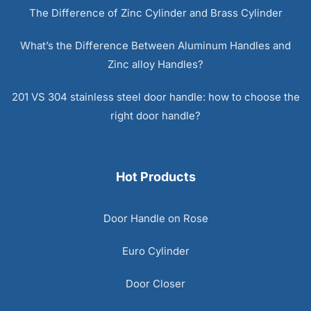
The Difference of Zinc Cylinder and Brass Cylinder
What’s the Difference Between Aluminum Handles and
Zinc alloy Handles?
201 VS 304 stainless steel door handle: how to choose the
right door handle?
Hot Products
Door Handle on Rose
Euro Cylinder
Door Closer