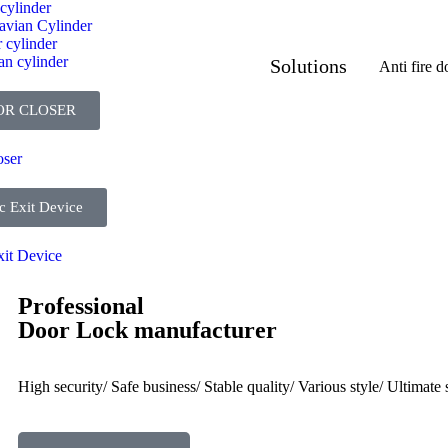
cylinder
avian Cylinder
 cylinder
an cylinder
Solutions
Anti fire d
OR CLOSER
oser
c Exit Device
xit Device
Professional
Door Lock manufacturer
High security/ Safe business/ Stable quality/ Various style/ Ultimate s