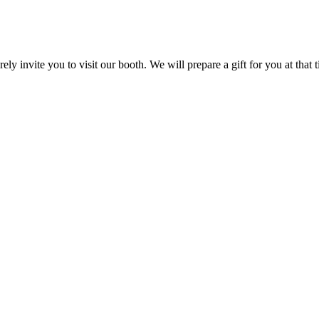
ly invite you to visit our booth. We will prepare a gift for you at that 