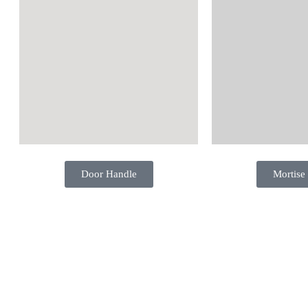
Door Handle
Mortise