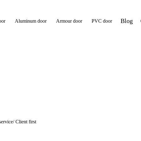
Blog
oor
Aluminum door
Armour door
PVC door
ervice/ Client first