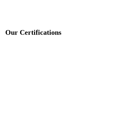
Our Certifications