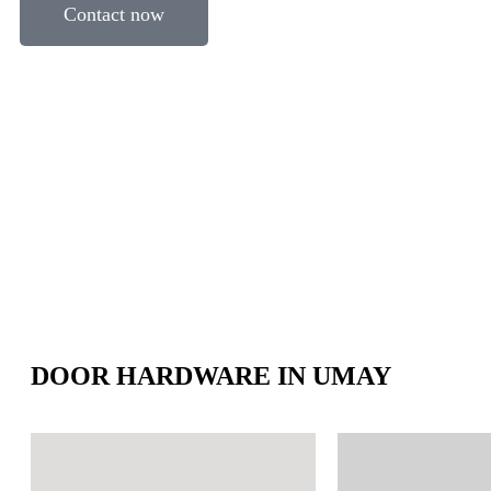
Contact now
DOOR HARDWARE IN UMAY