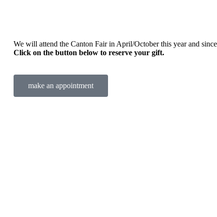
We will attend the Canton Fair in April/October this year and sincere
Click on the button below to reserve your gift.
make an appointment