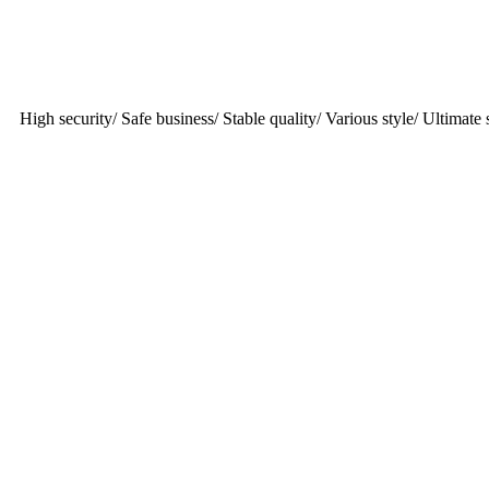
High security/ Safe business/ Stable quality/ Various style/ Ultimate s