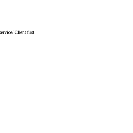
ervice/ Client first