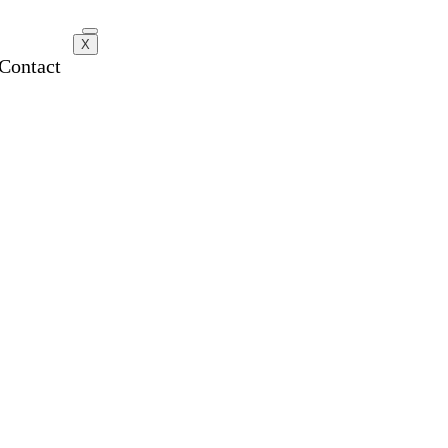
X
Contact