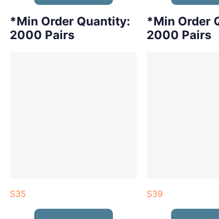
*Min Order Quantity:
*Min Order Q
2000 Pairs
2000 Pairs
S35
S39