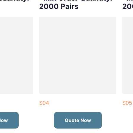
2000 Pairs
20
S04
S05
Now
Quote Now