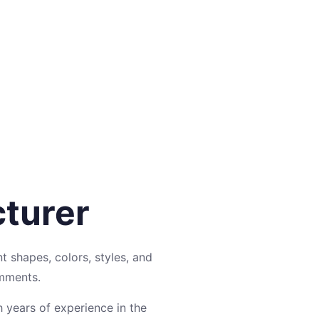
cturer
nt shapes, colors, styles, and
omments.
h years of experience in the