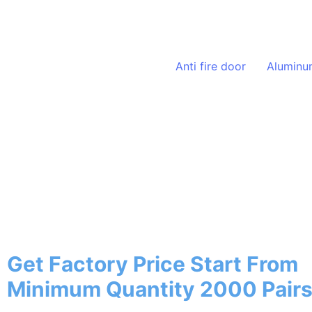
Solutions
Anti fire door
Aluminu
20+ Years
Stainless Steel Door 
In China
Get Factory Price Start From
Minimum Quantity 2000 Pair