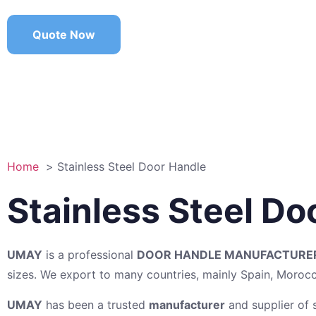
Quote Now
Home
Stainless Steel Door Handle
Stainless Steel D
UMAY
is a professional
DOOR HANDLE MANUFACTURE
sizes. We export to many countries, mainly Spain, Moro
UMAY
has been a trusted
manufacturer
and supplier of s