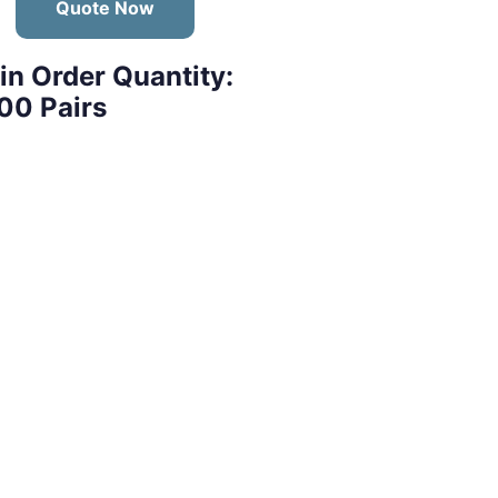
Quote Now
in Order Quantity:
00 Pairs