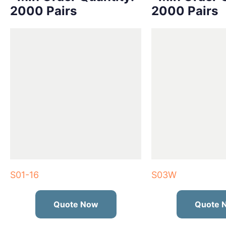
2000 Pairs
2000 Pairs
S01-16
S03W
Quote Now
Quote 