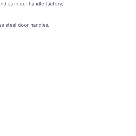
ndles in our handle factory,
ss steel door handles.