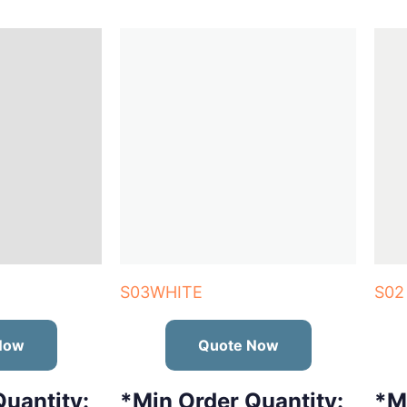
S03WHITE
S02
Now
Quote Now
uantity:
*Min Order Quantity:
*M