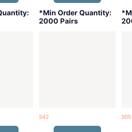
uantity:
*Min Order Quantity:
*M
2000 Pairs
20
S42
S05