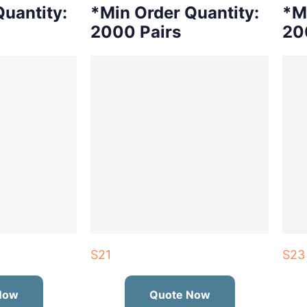
uantity:
*Min Order Quantity:
*M
2000 Pairs
20
S21
S23
Now
Quote Now