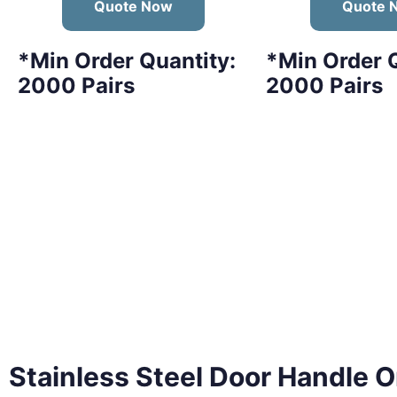
Quote Now
Quote 
*Min Order Quantity:
*Min Order Q
2000 Pairs
2000 Pairs
Stainless Steel Door Handle
O