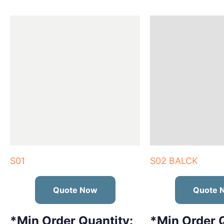
S01
S02 BALCK
Quote Now
Quote 
*Min Order Quantity:
*Min Order Q