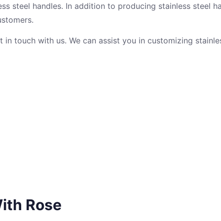
ss steel handles. In addition to producing stainless steel ha
ustomers.
et in touch with us. We can assist you in customizing stainle
ith Rose