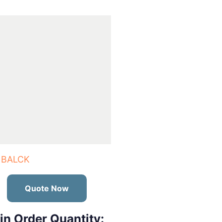
 BALCK
Quote Now
in Order Quantity: