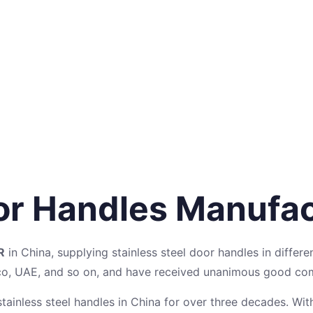
oor Handles Manufa
R
in China, supplying stainless steel door handles in differe
cco, UAE, and so on, and have received unanimous good c
tainless steel handles in China for over three decades. Wit