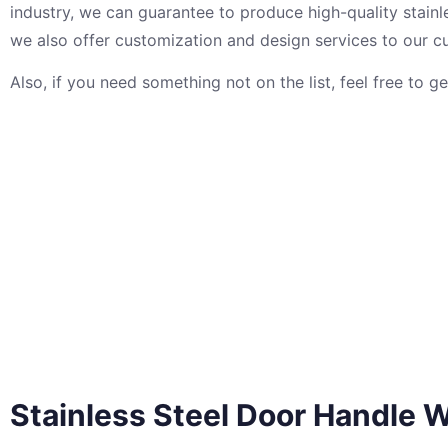
industry, we can guarantee to produce high-quality stainle
we also offer customization and design services to our c
Also, if you need something not on the list, feel free to g
Stainless Steel Door Handle
W