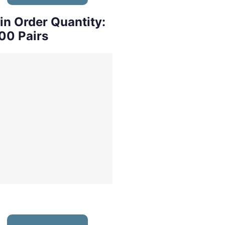
in Order Quantity:
00 Pairs