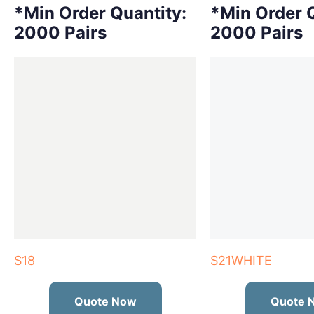
*Min Order Quantity:
*Min Order Q
2000 Pairs
2000 Pairs
S18
S21WHITE
Quote Now
Quote 