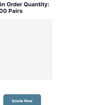
in Order Quantity:
00 Pairs
Quote Now