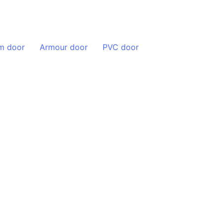
Blog
Contact
m door
Armour door
PVC door
Handles Manufacturer
s