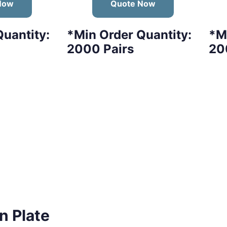
Now
Quote Now
uantity:
*Min Order Quantity:
*M
2000 Pairs
20
n Plate