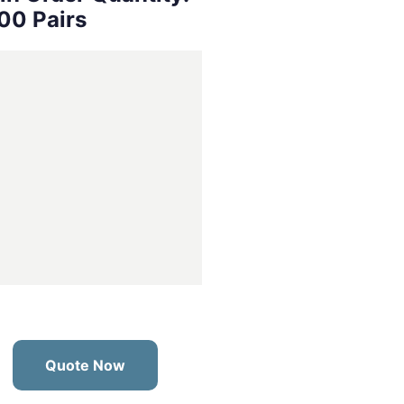
00 Pairs
Quote Now