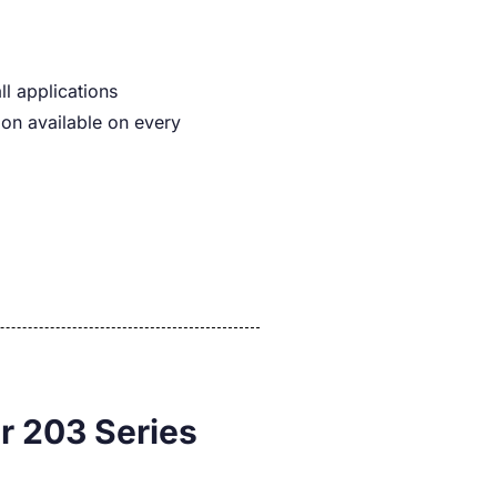
ll applications
on available on every
r 203 Series