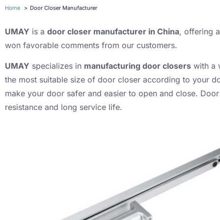
Home
Door Closer Manufacturer
UMAY
is a
door closer manufacturer in China
, offering
won favorable comments from our customers.
UMAY
specializes in
manufacturing door closers
with a 
the most suitable size of door closer according to your d
make your door safer and easier to open and close. Door 
resistance and long service life.