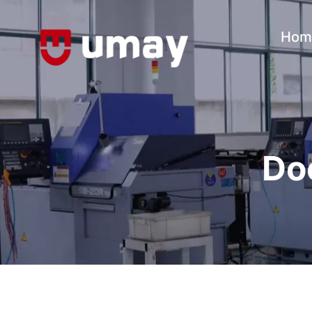
Hom
Do