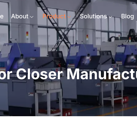
e
About
Product
Solutions
Blog
or Closer Manufact