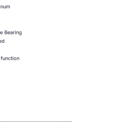
minum
e Bearing
ed
 function