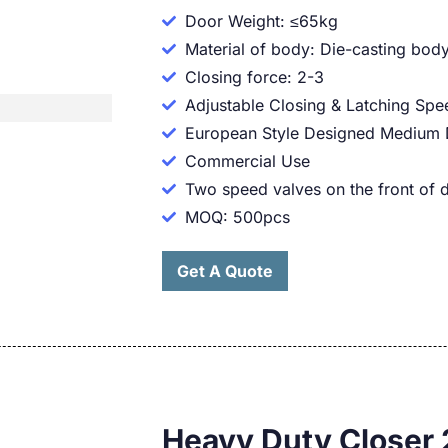
Door Weight: ≤65kg
Material of body: Die-casting body
Closing force: 2-3
Adjustable Closing & Latching Spe
European Style Designed Medium 
Commercial Use
Two speed valves on the front of 
MOQ: 500pcs
Get A Quote
Heavy Duty Closer 