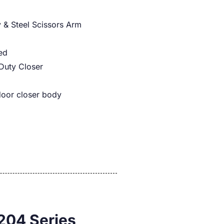
 & Steel Scissors Arm
ed
Duty Closer
door closer body
204 Series