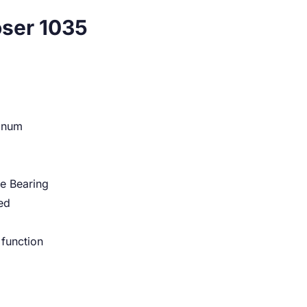
oser 1035
minum
e Bearing
ed
 function