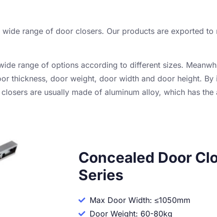
 a wide range of door closers. Our products are exported t
wide range of options according to different sizes. Meanwh
oor thickness, door weight, door width and door height. By i
closers are usually made of aluminum alloy, which has the
Concealed Door Clo
Series
Max Door Width: ≤1050mm
Door Weight: 60-80kg