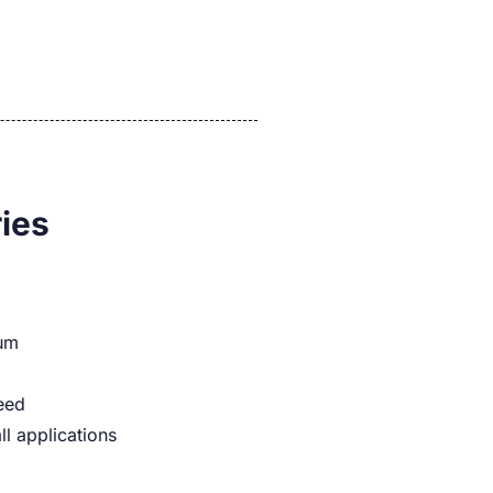
ies
num
eed
ll applications