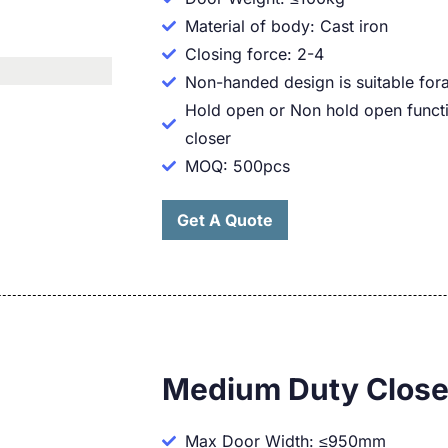
Material of body: Cast iron
Closing force: 2-4
Non-handed design is suitable fora
Hold open or Non hold open functi
closer
MOQ: 500pcs
Get A Quote
Medium Duty Close
Max Door Width: ≤950mm