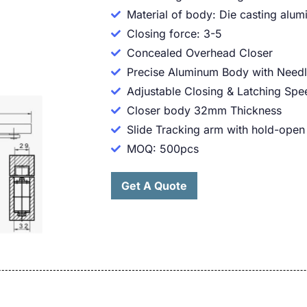
Material of body: Die casting alu
Closing force: 3-5
Concealed Overhead Closer
Precise Aluminum Body with Needl
Adjustable Closing & Latching Spe
Closer body 32mm Thickness
Slide Tracking arm with hold-open
MOQ: 500pcs
Get A Quote