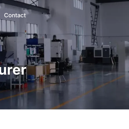
Contact
urer