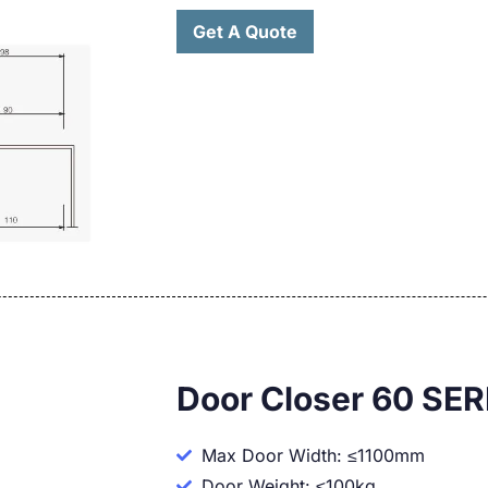
Get A Quote
Door Closer 60 SER
Max Door Width: ≤1100mm
Door Weight: ≤100kg