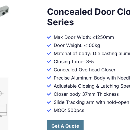
Concealed Door Cl
Series
Max Door Width: ≤1250mm
Door Weight: ≤100kg
Material of body: Die casting alu
Closing force: 3-5
Concealed Overhead Closer
Precise Aluminum Body with Needl
Adjustable Closing & Latching Spe
Closer body 37mm Thickness
Slide Tracking arm with hold-open
MOQ: 500pcs
Get A Quote