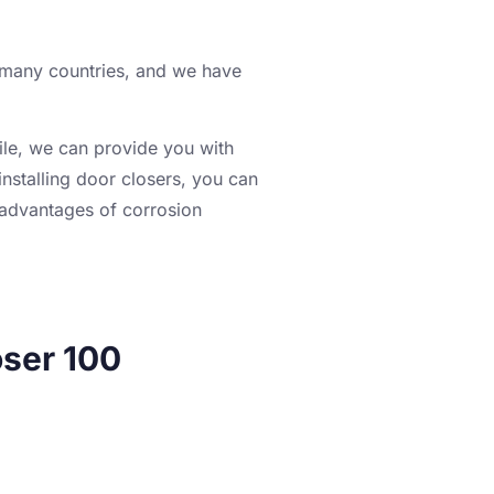
o many countries, and we have
ile, we can provide you with
nstalling door closers, you can
 advantages of corrosion
ser 100