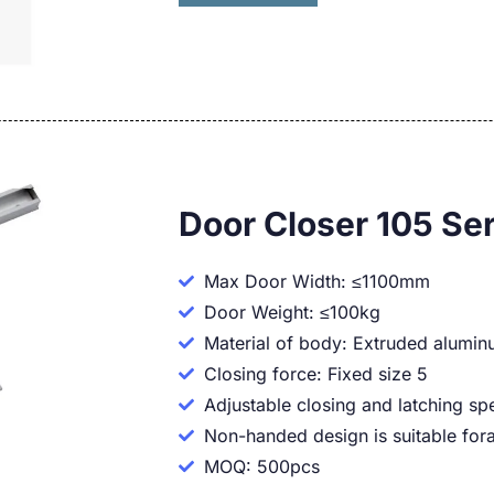
Door Closer 105 Ser
Max Door Width: ≤1100mm
Door Weight: ≤100kg
Material of body: Extruded alumi
Closing force: Fixed size 5
Adjustable closing and latching sp
Non-handed design is suitable fora
MOQ: 500pcs