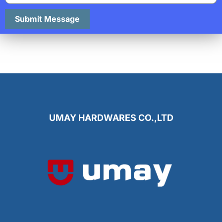
Submit Message
UMAY HARDWARES CO.,LTD