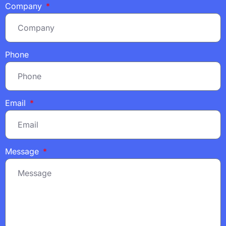
Company
Phone
Email
Message