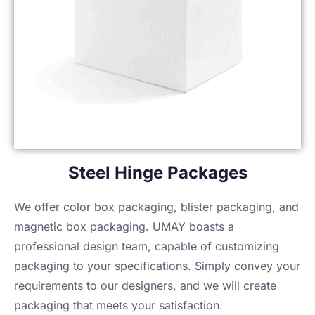
Steel Hinge Packages
We offer color box packaging, blister packaging, and
magnetic box packaging. UMAY boasts a
professional design team, capable of customizing
packaging to your specifications. Simply convey your
requirements to our designers, and we will create
packaging that meets your satisfaction.