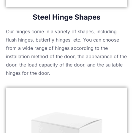
Steel Hinge Shapes
Our hinges come in a variety of shapes, including
flush hinges, butterfly hinges, etc. You can choose
from a wide range of hinges according to the
installation method of the door, the appearance of the
door, the load capacity of the door, and the suitable
hinges for the door.