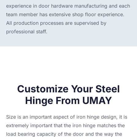
experience in door hardware manufacturing and each
team member has extensive shop floor experience.
All production processes are supervised by
professional staff.
Customize Your Steel
Hinge From UMAY
Size is an important aspect of iron hinge design, it is
extremely important that the iron hinge matches the
load bearing capacity of the door and the way the