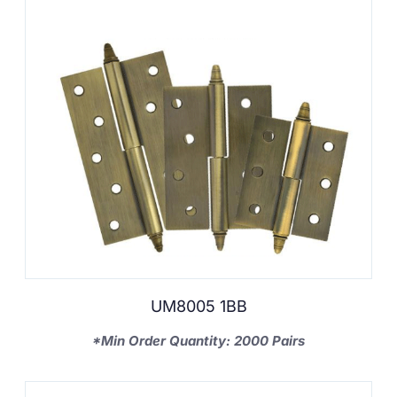
UM8005 1BB
*Min Order Quantity: 2000 Pairs