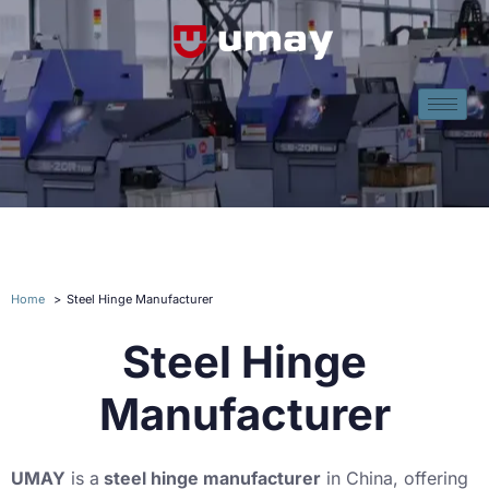
Home
Steel Hinge Manufacturer
Steel Hinge
Manufacturer
UMAY
is a
steel hinge manufacturer
in China, offering