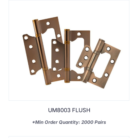
UM8003 FLUSH
*Min Order Quantity: 2000 Pairs