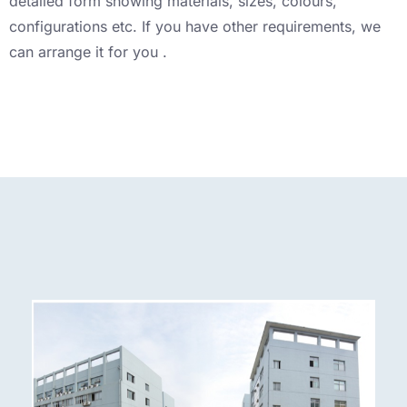
detailed form showing materials, sizes, colours,
configurations etc. If you have other requirements, we
can arrange it for you .