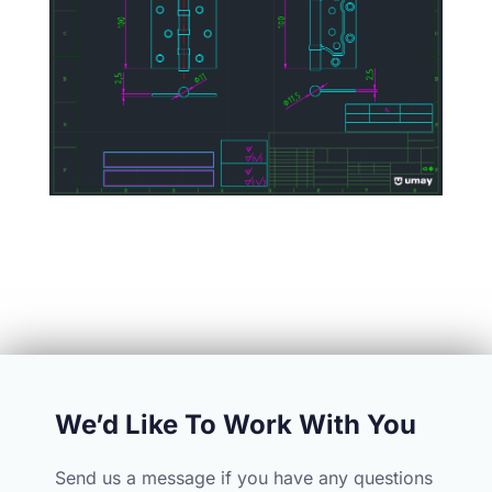
We’d Like To Work With You
Send us a message if you have any questions