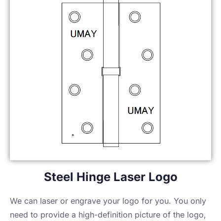
Steel Hinge Laser Logo
We can laser or engrave your logo for you. You only
need to provide a high-definition picture of the logo,