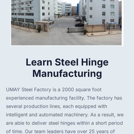
Learn Steel Hinge
Manufacturing
UMAY Steel Factory is a 2000 square foot
experienced manufacturing facility. The factory has
several production lines, each equipped with
intelligent and automated machinery. As a result, we
are able to deliver steel hinges within a short period
of time. Our team leaders have over 25 years of