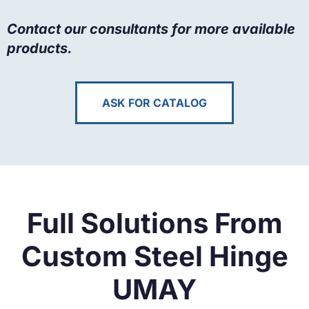
Contact our consultants for more available
products.
ASK FOR CATALOG
Full Solutions From
Custom Steel Hinge
UMAY