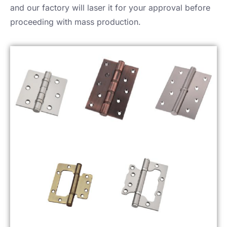
and our factory will laser it for your approval before
proceeding with mass production.