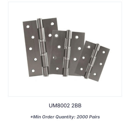
UM8002 2BB
*Min Order Quantity: 2000 Pairs