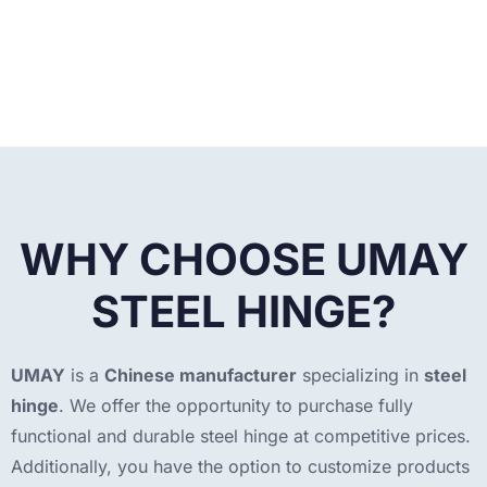
WHY CHOOSE UMAY
STEEL HINGE?
UMAY
is a
Chinese manufacturer
specializing in
steel
hinge
. We offer the opportunity to purchase fully
functional and durable steel hinge at competitive prices.
Additionally, you have the option to customize products