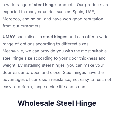
a wide range of
steel hinge
products. Our products are
exported to many countries such as Spain, UAE,
Morocco, and so on, and have won good reputation
from our customers.
UMAY
specialises in
steel hinges
and can offer a wide
range of options according to different sizes.
Meanwhile, we can provide you with the most suitable
steel hinge size according to your door thickness and
weight. By installing steel hinges, you can make your
door easier to open and close. Steel hinges have the
advantages of corrosion resistance, not easy to rust, not
easy to deform, long service life and so on.
Wholesale Steel Hinge