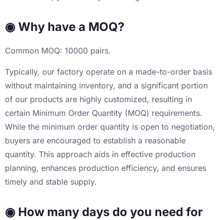
◉ Why have a MOQ?
Common MOQ: 10000 pairs.
Typically, our factory operate on a made-to-order basis
without maintaining inventory, and a significant portion
of our products are highly customized, resulting in
certain Minimum Order Quantity (MOQ) requirements.
While the minimum order quantity is open to negotiation,
buyers are encouraged to establish a reasonable
quantity. This approach aids in effective production
planning, enhances production efficiency, and ensures
timely and stable supply.
◉ How many days do you need for