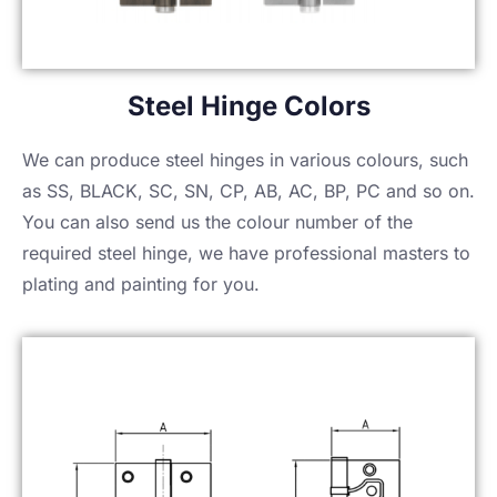
Steel Hinge Colors
We can produce steel hinges in various colours, such
as SS, BLACK, SC, SN, CP, AB, AC, BP, PC and so on.
You can also send us the colour number of the
required steel hinge, we have professional masters to
plating and painting for you.