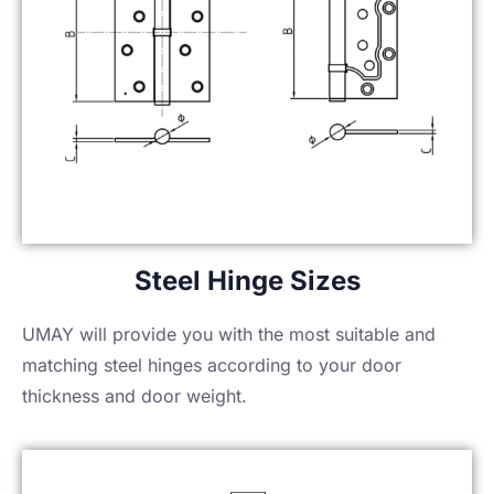
Steel Hinge Sizes
UMAY will provide you with the most suitable and
matching steel hinges according to your door
thickness and door weight.