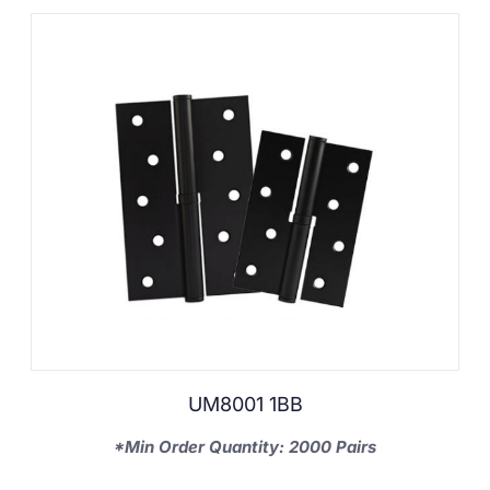
UM8001 1BB
*Min Order Quantity: 2000 Pairs