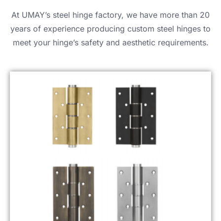
At UMAY’s steel hinge factory, we have more than 20
years of experience producing custom steel hinges to
meet your hinge’s safety and aesthetic requirements.