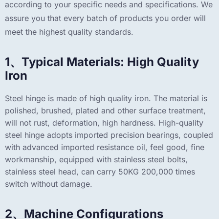
according to your specific needs and specifications. We
assure you that every batch of products you order will
meet the highest quality standards.
1、Typical Materials: High Quality
Iron
Steel hinge is made of high quality iron. The material is
polished, brushed, plated and other surface treatment,
will not rust, deformation, high hardness. High-quality
steel hinge adopts imported precision bearings, coupled
with advanced imported resistance oil, feel good, fine
workmanship, equipped with stainless steel bolts,
stainless steel head, can carry 50KG 200,000 times
switch without damage.
2、Machine Configurations