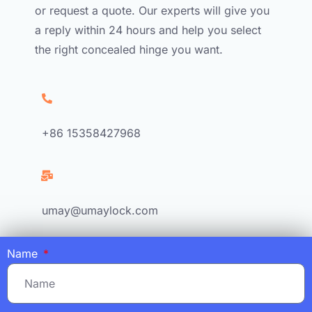
or request a quote. Our experts will give you
a reply within 24 hours and help you select
the right concealed hinge you want.
+86 15358427968
umay@umaylock.com
Name