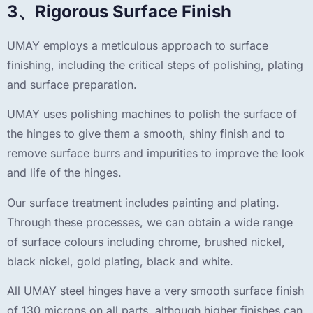
3、Rigorous Surface Finish
UMAY employs a meticulous approach to surface
finishing, including the critical steps of polishing, plating
and surface preparation.
UMAY uses polishing machines to polish the surface of
the hinges to give them a smooth, shiny finish and to
remove surface burrs and impurities to improve the look
and life of the hinges.
Our surface treatment includes painting and plating.
Through these processes, we can obtain a wide range
of surface colours including chrome, brushed nickel,
black nickel, gold plating, black and white.
All UMAY steel hinges have a very smooth surface finish
of 130 microns on all parts, although higher finishes can