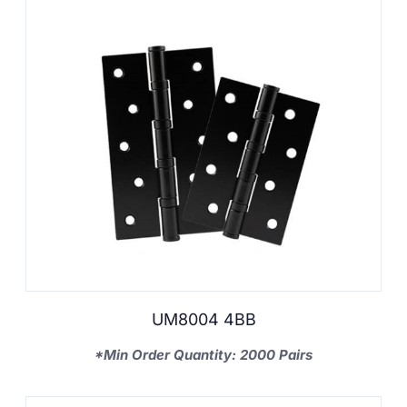
UM8004 4BB
*Min Order Quantity: 2000 Pairs