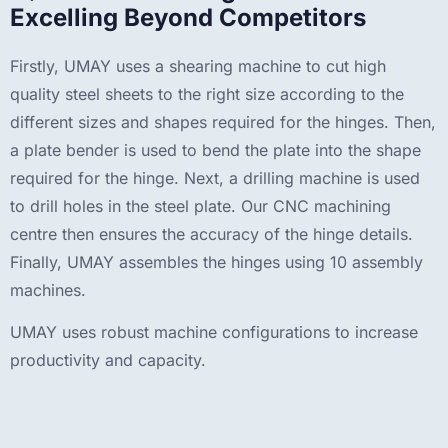
Excelling Beyond Competitors
Firstly, UMAY uses a shearing machine to cut high
quality steel sheets to the right size according to the
different sizes and shapes required for the hinges. Then,
a plate bender is used to bend the plate into the shape
required for the hinge. Next, a drilling machine is used
to drill holes in the steel plate. Our CNC machining
centre then ensures the accuracy of the hinge details.
Finally, UMAY assembles the hinges using 10 assembly
machines.
UMAY uses robust machine configurations to increase
productivity and capacity.