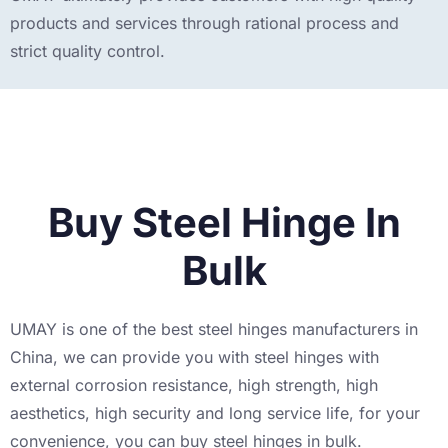
products and services through rational process and
strict quality control.
Buy Steel Hinge In
Bulk
UMAY is one of the best steel hinges manufacturers in
China, we can provide you with steel hinges with
external corrosion resistance, high strength, high
aesthetics, high security and long service life, for your
convenience, you can buy steel hinges in bulk.