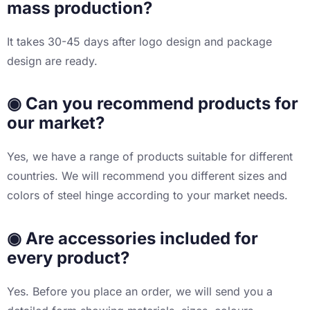
mass production?
It takes 30-45 days after logo design and package
design are ready.
◉ Can you recommend products for
our market?
Yes, we have a range of products suitable for different
countries. We will recommend you different sizes and
colors of steel hinge according to your market needs.
◉ Are accessories included for
every product?
Yes. Before you place an order, we will send you a