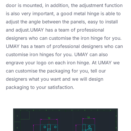
door is mounted, in addition, the adjustment function
is also very important, a good metal hinge is able to
adjust the angle between the panels, easy to install
and adjust.UMAY has a team of professional
designers who can customise the iron hinge for you.
UMAY has a team of professional designers who can
customise iron hinges for you. UMAY can also
engrave your logo on each iron hinge. At UMAY we
can customise the packaging for you, tell our
designers what you want and we will design
packaging to your satisfaction.