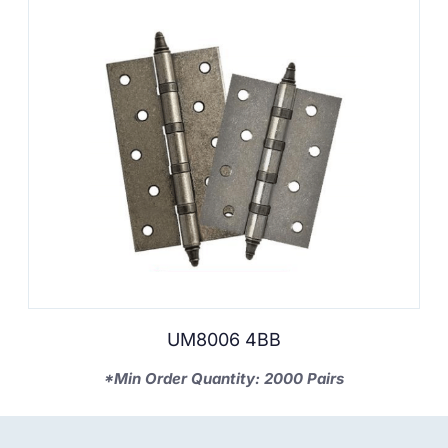
UM8006 4BB
*Min Order Quantity: 2000 Pairs