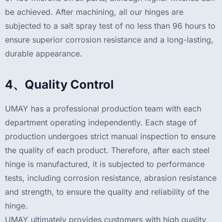
be achieved. After machining, all our hinges are
subjected to a salt spray test of no less than 96 hours to
ensure superior corrosion resistance and a long-lasting,
durable appearance.
4、Quality Control
UMAY has a professional production team with each
department operating independently. Each stage of
production undergoes strict manual inspection to ensure
the quality of each product. Therefore, after each steel
hinge is manufactured, it is subjected to performance
tests, including corrosion resistance, abrasion resistance
and strength, to ensure the quality and reliability of the
hinge.
UMAY ultimately provides customers with high quality