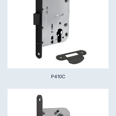
P410C