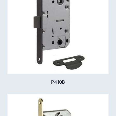
P410B