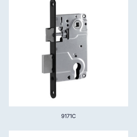
9171C