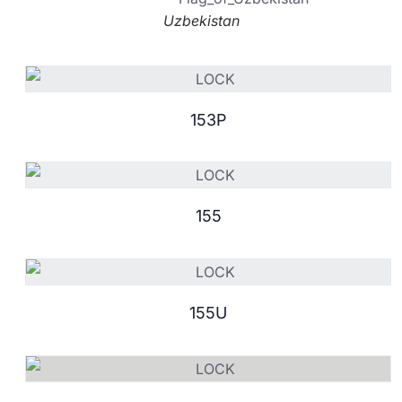
Uzbekistan
153P
155
155U