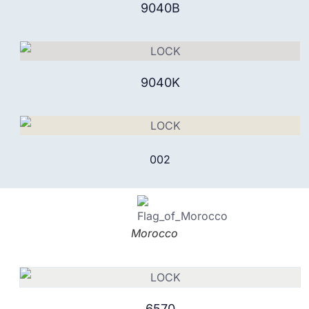
9040B
9040K
002
Morocco
6570