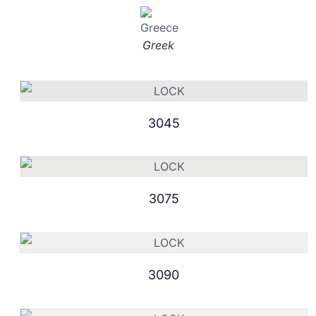
Greek
3045
3075
3090