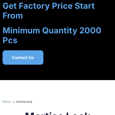
Get Factory Price Start
From
Minimum Quantity 2000
Pcs
Contact Us
Home
mortise lock