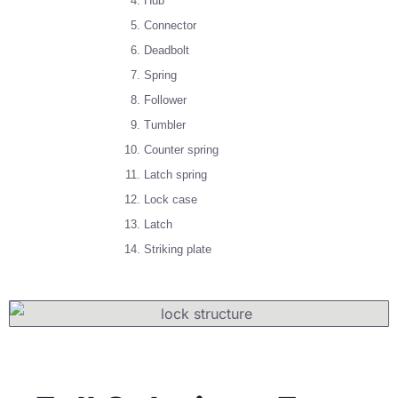
Hub
Connector
Deadbolt
Spring
Follower
Tumbler
Counter spring
Latch spring
Lock case
Latch
Striking plate