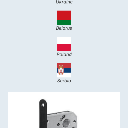
Ukraine
Belarus
Poland
Serbia