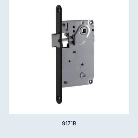
9171B