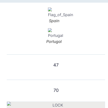
Spain
Portugal
47
70