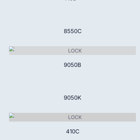
8550C
9050B
9050K
410C