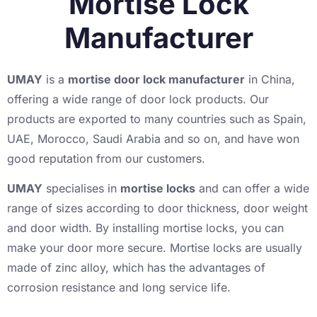
Mortise Lock
Manufacturer
UMAY
is a
mortise door lock manufacturer
in China,
offering a wide range of door lock products. Our
products are exported to many countries such as Spain,
UAE, Morocco, Saudi Arabia and so on, and have won
good reputation from our customers.
UMAY
specialises in
mortise locks
and can offer a wide
range of sizes according to door thickness, door weight
and door width. By installing mortise locks, you can
make your door more secure. Mortise locks are usually
made of zinc alloy, which has the advantages of
corrosion resistance and long service life.