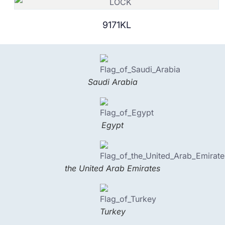
9171KL
Saudi Arabia
Egypt
the United Arab Emirates
Turkey