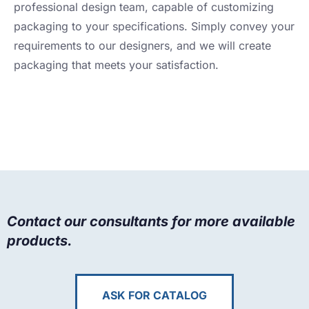
professional design team, capable of customizing
packaging to your specifications. Simply convey your
requirements to our designers, and we will create
packaging that meets your satisfaction.
Contact our consultants for more available
products.
ASK FOR CATALOG