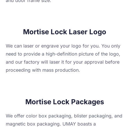
and door frame size.
Mortise Lock Laser Logo
We can laser or engrave your logo for you. You only
need to provide a high-definition picture of the logo,
and our factory will laser it for your approval before
proceeding with mass production.
Mortise Lock Packages
We offer color box packaging, blister packaging, and
magnetic box packaging. UMAY boasts a