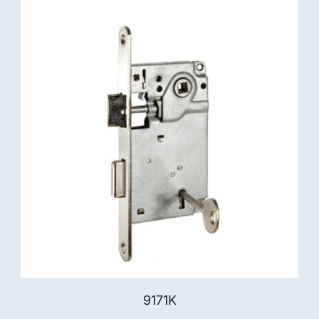
9171K