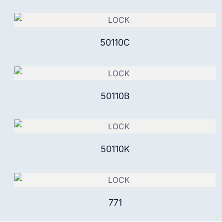
50110C
50110B
50110K
771