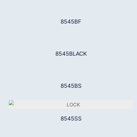
8545BF
8545BLACK
8545BS
8545SS