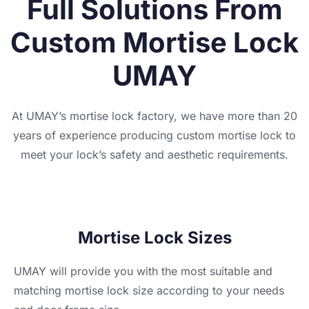
Full Solutions From
Custom Mortise Lock
UMAY
At UMAY’s mortise lock factory, we have more than 20
years of experience producing custom mortise lock to
meet your lock’s safety and aesthetic requirements.
Mortise Lock Sizes
UMAY will provide you with the most suitable and
matching mortise lock size according to your needs