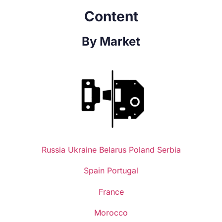
Content
By Market
Russia
Ukraine
Belarus
Poland
Serbia
Spain
Portugal
France
Morocco