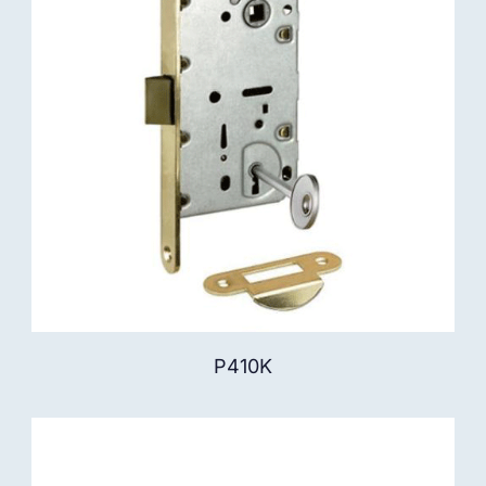
P410K