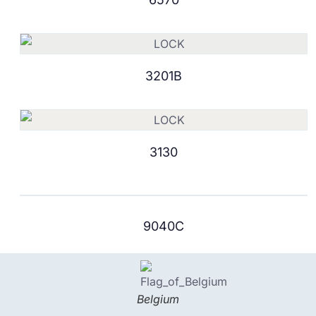
3201B
3130
9040C
Belgium