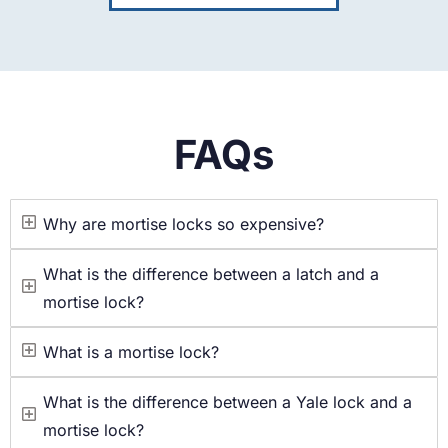
FAQs
Why are mortise locks so expensive?
What is the difference between a latch and a
mortise lock?
What is a mortise lock?
What is the difference between a Yale lock and a
mortise lock?