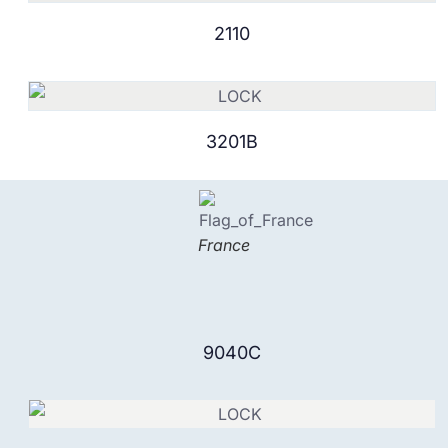
2110
3201B
France
9040C