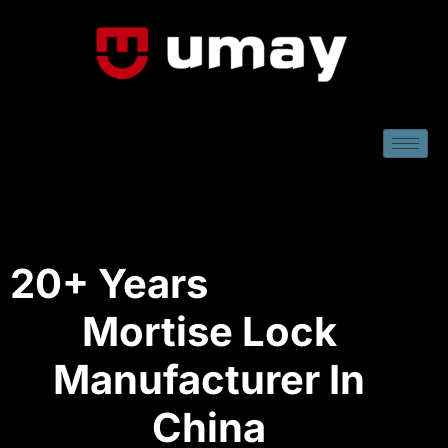
20+ Years
Mortise Lock
Manufacturer In
China