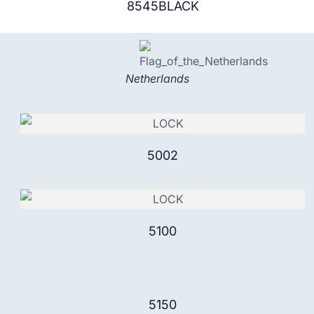
8545BLACK
Netherlands
5002
5100
5150