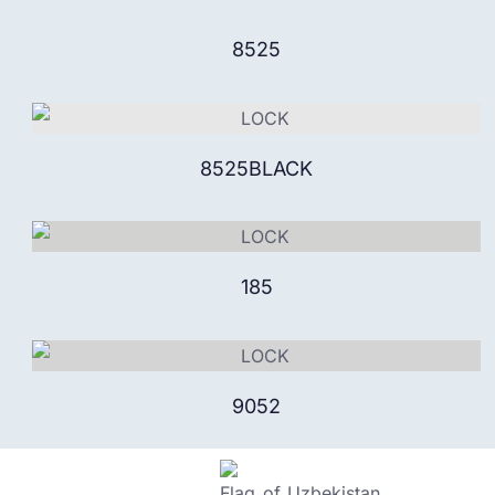
8525
8525BLACK
185
9052