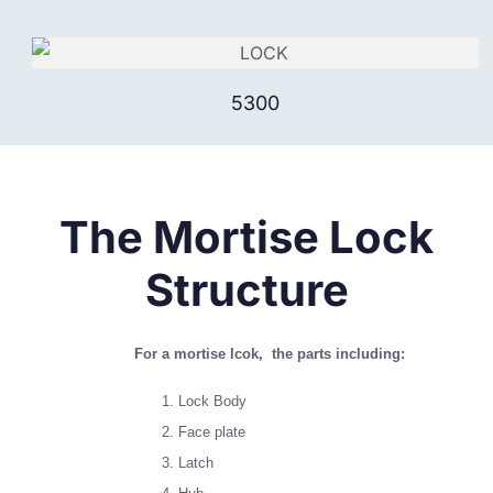
5300
The Mortise Lock
Structure
For a mortise lcok, the parts including:
Lock Body
Face plate
Latch