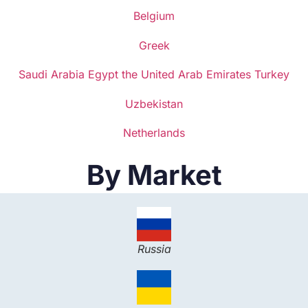
Belgium
Greek
Saudi Arabia
Egypt
the United Arab Emirates
Turkey
Uzbekistan
Netherlands
By Market
Russia