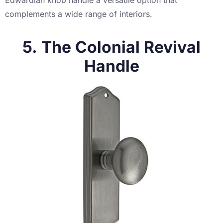
complements a wide range of interiors.
5. The Colonial Revival
Handle