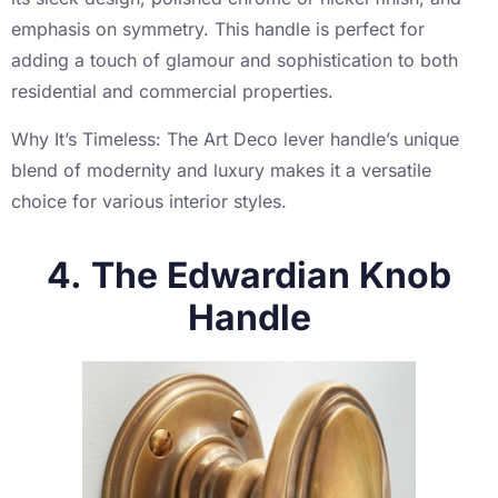
emphasis on symmetry. This handle is perfect for
adding a touch of glamour and sophistication to both
residential and commercial properties.
Why It’s Timeless: The Art Deco lever handle’s unique
blend of modernity and luxury makes it a versatile
choice for various interior styles.
4. The Edwardian Knob
Handle