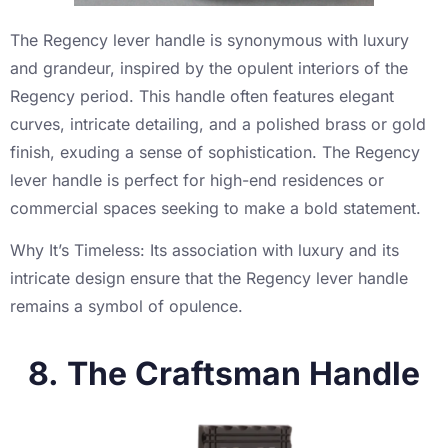
The Regency lever handle is synonymous with luxury
and grandeur, inspired by the opulent interiors of the
Regency period. This handle often features elegant
curves, intricate detailing, and a polished brass or gold
finish, exuding a sense of sophistication. The Regency
lever handle is perfect for high-end residences or
commercial spaces seeking to make a bold statement.
Why It’s Timeless: Its association with luxury and its
intricate design ensure that the Regency lever handle
remains a symbol of opulence.
8. The Craftsman Handle