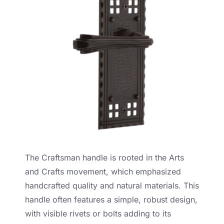
The Craftsman handle is rooted in the Arts
and Crafts movement, which emphasized
handcrafted quality and natural materials. This
handle often features a simple, robust design,
with visible rivets or bolts adding to its