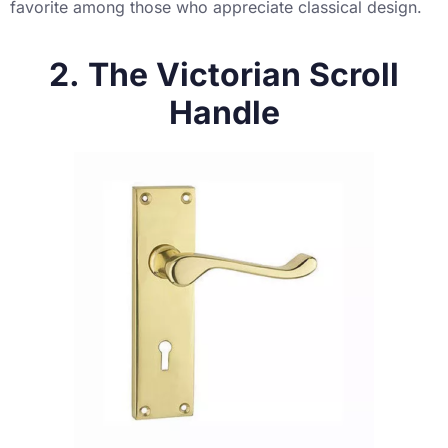
favorite among those who appreciate classical design.
2. The Victorian Scroll
Handle