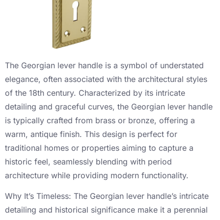
The Georgian lever handle is a symbol of understated
elegance, often associated with the architectural styles
of the 18th century. Characterized by its intricate
detailing and graceful curves, the Georgian lever handle
is typically crafted from brass or bronze, offering a
warm, antique finish. This design is perfect for
traditional homes or properties aiming to capture a
historic feel, seamlessly blending with period
architecture while providing modern functionality.
Why It’s Timeless: The Georgian lever handle’s intricate
detailing and historical significance make it a perennial