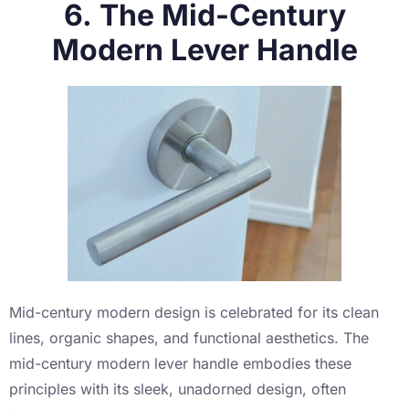
6. The Mid-Century
Modern Lever Handle
Mid-century modern design is celebrated for its clean
lines, organic shapes, and functional aesthetics. The
mid-century modern lever handle embodies these
principles with its sleek, unadorned design, often