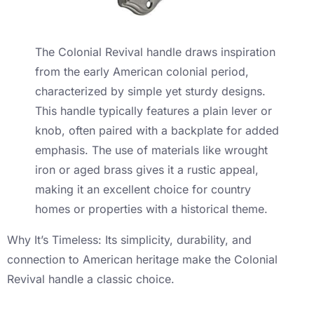
The Colonial Revival handle draws inspiration
from the early American colonial period,
characterized by simple yet sturdy designs.
This handle typically features a plain lever or
knob, often paired with a backplate for added
emphasis. The use of materials like wrought
iron or aged brass gives it a rustic appeal,
making it an excellent choice for country
homes or properties with a historical theme.
Why It’s Timeless: Its simplicity, durability, and
connection to American heritage make the Colonial
Revival handle a classic choice.