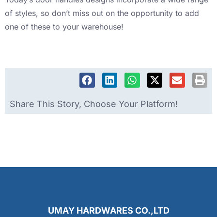
of styles, so don’t miss out on the opportunity to add
one of these to your warehouse!
Share This Story, Choose Your Platform!
UMAY HARDWARES CO.,LTD