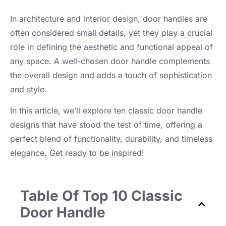
In architecture and interior design, door handles are
often considered small details, yet they play a crucial
role in defining the aesthetic and functional appeal of
any space. A well-chosen door handle complements
the overall design and adds a touch of sophistication
and style.
In this article, we’ll explore ten classic door handle
designs that have stood the test of time, offering a
perfect blend of functionality, durability, and timeless
elegance. Get ready to be inspired!
Table Of Top 10 Classic
Door Handle