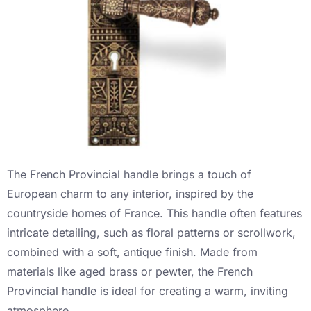
The French Provincial handle brings a touch of
European charm to any interior, inspired by the
countryside homes of France. This handle often features
intricate detailing, such as floral patterns or scrollwork,
combined with a soft, antique finish. Made from
materials like aged brass or pewter, the French
Provincial handle is ideal for creating a warm, inviting
atmosphere.