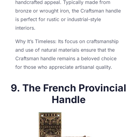
handcrafted appeal. Typically made from
bronze or wrought iron, the Craftsman handle
is perfect for rustic or industrial-style
interiors.
Why It’s Timeless: Its focus on craftsmanship
and use of natural materials ensure that the
Craftsman handle remains a beloved choice
for those who appreciate artisanal quality.
9. The French Provincial
Handle