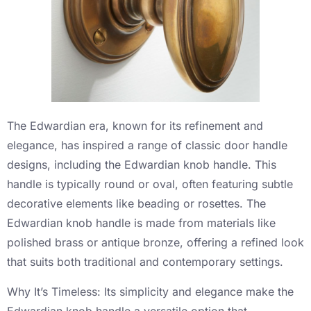
The Edwardian era, known for its refinement and
elegance, has inspired a range of classic door handle
designs, including the Edwardian knob handle. This
handle is typically round or oval, often featuring subtle
decorative elements like beading or rosettes. The
Edwardian knob handle is made from materials like
polished brass or antique bronze, offering a refined look
that suits both traditional and contemporary settings.
Why It’s Timeless: Its simplicity and elegance make the
Edwardian knob handle a versatile option that