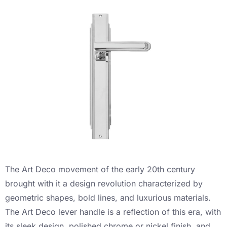
The Art Deco movement of the early 20th century
brought with it a design revolution characterized by
geometric shapes, bold lines, and luxurious materials.
The Art Deco lever handle is a reflection of this era, with
its sleek design, polished chrome or nickel finish, and