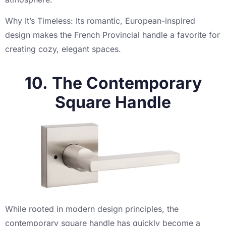
Why It’s Timeless: Its romantic, European-inspired
design makes the French Provincial handle a favorite for
creating cozy, elegant spaces.
10. The Contemporary
Square Handle
While rooted in modern design principles, the
contemporary square handle has quickly become a