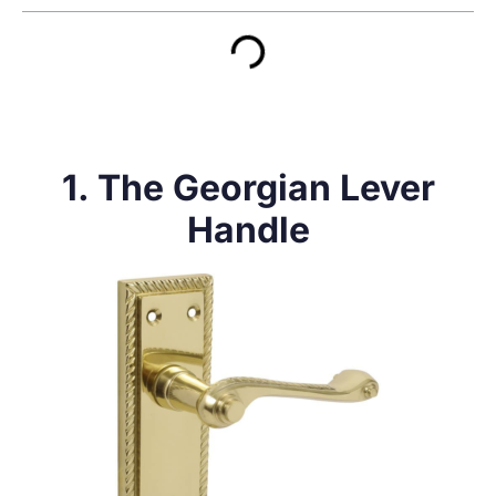
1. The Georgian Lever
Handle