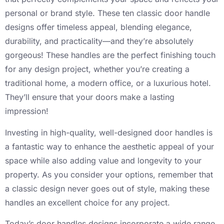
personal or brand style. These ten classic door handle
designs offer timeless appeal, blending elegance,
durability, and practicality—and they’re absolutely
gorgeous! These handles are the perfect finishing touch
for any design project, whether you’re creating a
traditional home, a modern office, or a luxurious hotel.
They’ll ensure that your doors make a lasting
impression!
Investing in high-quality, well-designed door handles is
a fantastic way to enhance the aesthetic appeal of your
space while also adding value and longevity to your
property. As you consider your options, remember that
a classic design never goes out of style, making these
handles an excellent choice for any project.
Today’s door handles designs incorporate a wide range