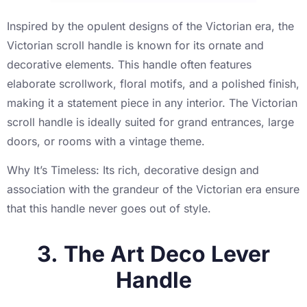
Inspired by the opulent designs of the Victorian era, the
Victorian scroll handle is known for its ornate and
decorative elements. This handle often features
elaborate scrollwork, floral motifs, and a polished finish,
making it a statement piece in any interior. The Victorian
scroll handle is ideally suited for grand entrances, large
doors, or rooms with a vintage theme.
Why It’s Timeless: Its rich, decorative design and
association with the grandeur of the Victorian era ensure
that this handle never goes out of style.
3. The Art Deco Lever
Handle