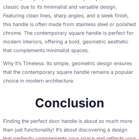
classic due to its minimalist and versatile design.
Featuring clean lines, sharp angles, and a sleek finish,
this handle is often made from stainless steel or polished
chrome. The contemporary square handle is perfect for
modern interiors, offering a bold, geometric aesthetic
that complements minimalist spaces.
Why It’s Timeless: Its simple, geometric design ensures
that the contemporary square handle remains a popular
choice in modern architecture.
Conclusion
Finding the perfect door handle is about so much more
than just functionality! It’s about discovering a design
that perfectly complements your space and reflects your