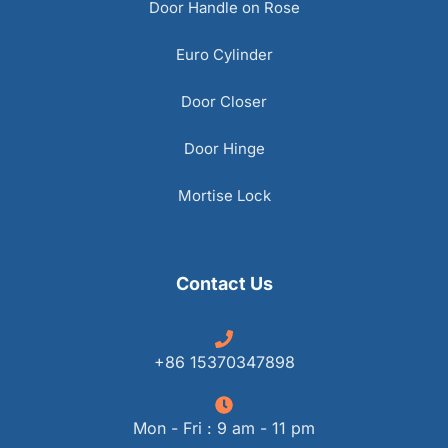
Door Handle on Rose
Euro Cylinder
Door Closer
Door Hinge
Mortise Lock
Contact Us
+86 15370347898
Mon - Fri : 9 am - 11 pm