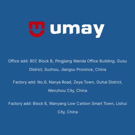
Office add: 807, Block B, Pingjiang Wanda Office Building, Gusu
District, Suzhou, Jiangsu Province, China
Factory add: No.6, Nanya Road, Zeya Town, Ouhai District,
Wenzhou City, China
Factory add: Block 6, Wanyang Low Carbon Smart Town, Lishui
City, China