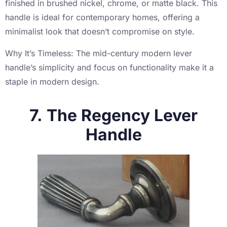
finished in brushed nickel, chrome, or matte black. This
handle is ideal for contemporary homes, offering a
minimalist look that doesn’t compromise on style.
Why It’s Timeless: The mid-century modern lever
handle’s simplicity and focus on functionality make it a
staple in modern design.
7. The Regency Lever
Handle