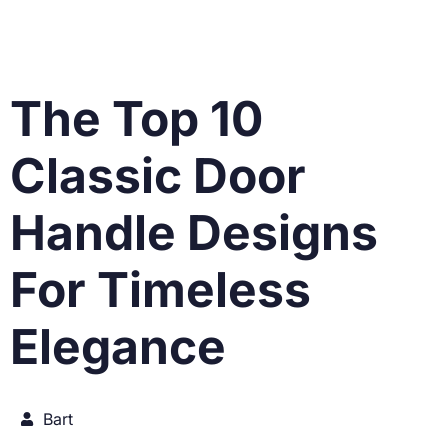
The Top 10
Classic Door
Handle Designs
For Timeless
Elegance
Bart