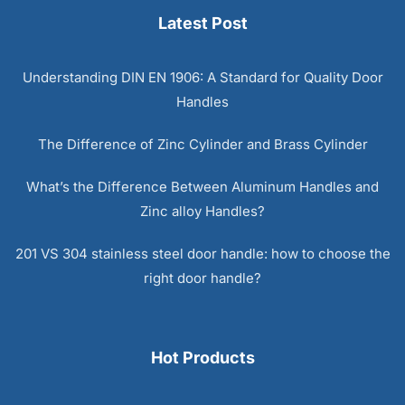
Latest Post
Understanding DIN EN 1906: A Standard for Quality Door
Handles
The Difference of Zinc Cylinder and Brass Cylinder
What’s the Difference Between Aluminum Handles and
Zinc alloy Handles?
201 VS 304 stainless steel door handle: how to choose the
right door handle?
Hot Products