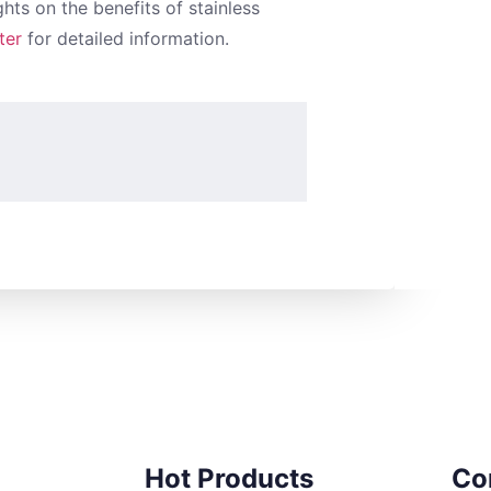
hts on the benefits of stainless
ter
for detailed information.
Hot Products
Co