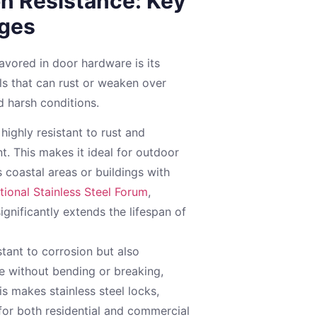
on Resistance: Key
ges
favored in door hardware is its
als that can rust or weaken over
d harsh conditions.
 highly resistant to rust and
t. This makes it ideal for outdoor
 coastal areas or buildings with
ational Stainless Steel Forum
,
significantly extends the lifespan of
stant to corrosion but also
se without bending or breaking,
his makes stainless steel locks,
for both residential and commercial