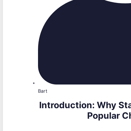
Bart
Introduction: Why Sta
Popular C