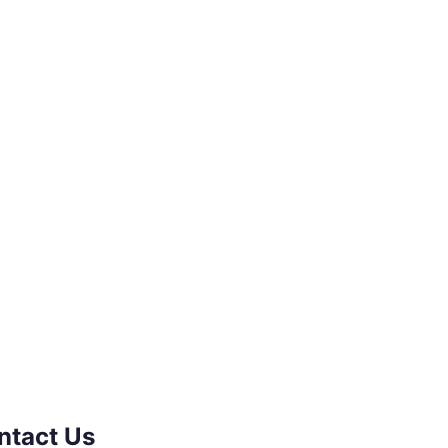
ntact Us