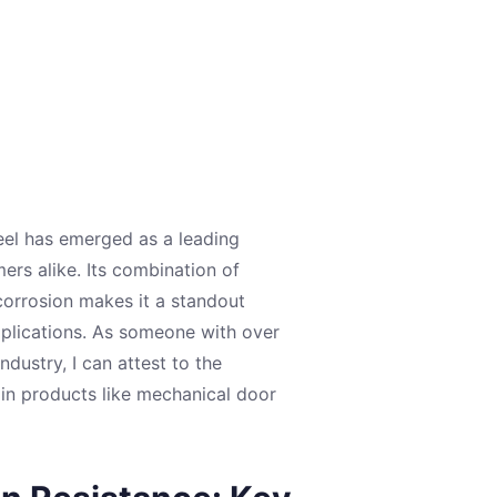
eel has emerged as a leading
rs alike. Its combination of
 corrosion makes it a standout
pplications. As someone with over
dustry, I can attest to the
 in products like mechanical door