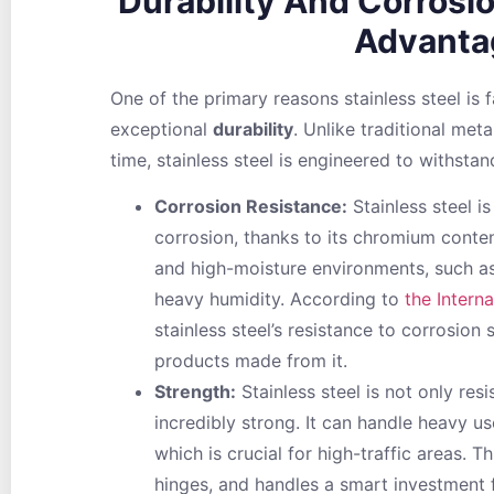
Durability And Corrosi
Advanta
One of the primary reasons stainless steel is 
exceptional
durability
. Unlike traditional met
time, stainless steel is engineered to withstan
Corrosion Resistance:
Stainless steel is
corrosion, thanks to its chromium conten
and high-moisture environments, such as
heavy humidity. According to
the Intern
stainless steel’s resistance to corrosion 
products made from it.
Strength:
Stainless steel is not only resi
incredibly strong. It can handle heavy u
which is crucial for high-traffic areas. T
hinges, and handles a smart investment 