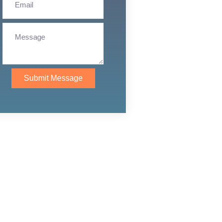
Submit Message