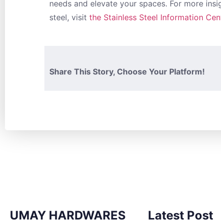
needs and elevate your spaces. For more insig
steel, visit
the Stainless Steel Information Cen
Share This Story, Choose Your Platform!
UMAY HARDWARES
Latest Post