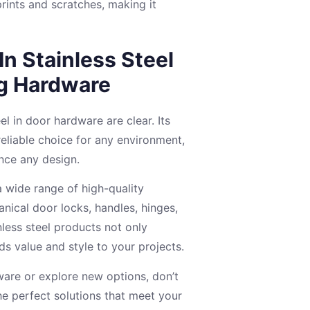
rints and scratches, making it
In Stainless Steel
ng Hardware
el in door hardware are clear. Its
reliable choice for any environment,
ance any design.
a wide range of high-quality
nical door locks, handles, hinges,
nless steel products not only
s value and style to your projects.
ware or explore new options, don’t
he perfect solutions that meet your