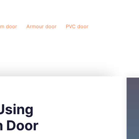
Blog
Contac
um door
Armour door
PVC door
Using
n Door