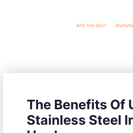
Solutions
Anti fire door
Alumin
The Benefits Of 
Stainless Steel I