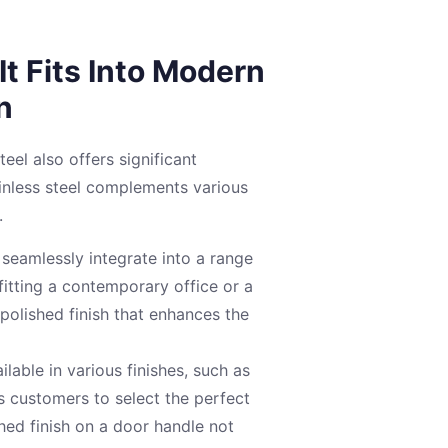
t Fits Into Modern
n
steel also offers significant
ainless steel complements various
.
seamlessly integrate into a range
itting a contemporary office or a
 polished finish that enhances the
ilable in various finishes, such as
s customers to select the perfect
shed finish on a door handle not