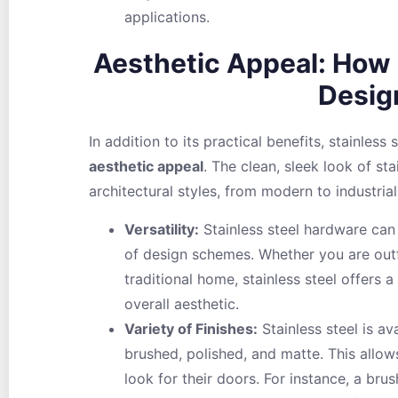
applications.
Aesthetic Appeal: How I
Desig
In addition to its practical benefits, stainless 
aesthetic appeal
. The clean, sleek look of st
architectural styles, from modern to industrial
Versatility:
Stainless steel hardware can 
of design schemes. Whether you are outf
traditional home, stainless steel offers a
overall aesthetic.
Variety of Finishes:
Stainless steel is ava
brushed, polished, and matte. This allow
look for their doors. For instance, a bru