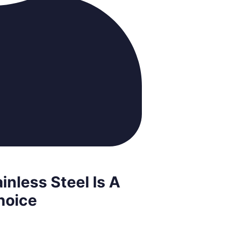
inless Steel Is A
hoice