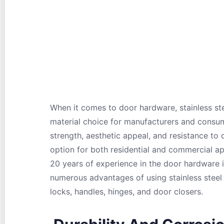
When it comes to door hardware, stainless st
material choice for manufacturers and consume
strength, aesthetic appeal, and resistance to
option for both residential and commercial a
20 years of experience in the door hardware in
numerous advantages of using stainless steel
locks, handles, hinges, and door closers.