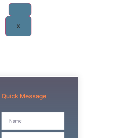
t
X
Quick Message