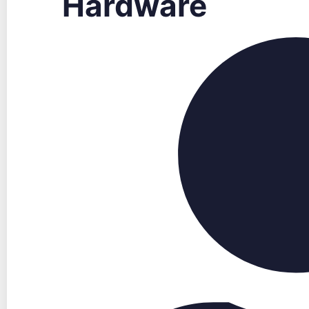
Hardware