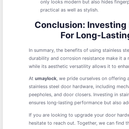
only looks modern but also hides fingerp
practical as well as stylish.
Conclusion: Investing 
For Long-Lasti
In summary, the benefits of using stainless ste
durability and corrosion resistance make it a 
while its aesthetic versatility allows it to enh
At
umaylock
, we pride ourselves on offering 
stainless steel door hardware, including mecha
peepholes, and door closers. Investing in stai
ensures long-lasting performance but also add
If you are looking to upgrade your door hard
hesitate to reach out. Together, we can find t