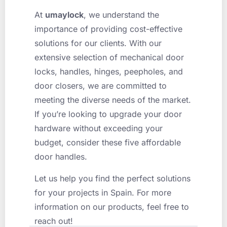
At
umaylock
, we understand the
importance of providing cost-effective
solutions for our clients. With our
extensive selection of mechanical door
locks, handles, hinges, peepholes, and
door closers, we are committed to
meeting the diverse needs of the market.
If you’re looking to upgrade your door
hardware without exceeding your
budget, consider these five affordable
door handles.
Let us help you find the perfect solutions
for your projects in Spain. For more
information on our products, feel free to
reach out!