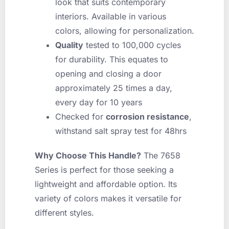
look that suits contemporary
interiors. Available in various
colors, allowing for personalization.
Quality
tested to 100,000 cycles
for durability. This equates to
opening and closing a door
approximately 25 times a day,
every day for 10 years
Checked for
corrosion resistance
,
withstand salt spray test for 48hrs
Why Choose This Handle?
The 7658
Series is perfect for those seeking a
lightweight and affordable option. Its
variety of colors makes it versatile for
different styles.