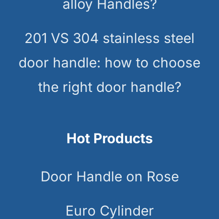
alloy Handles?
201 VS 304 stainless steel
door handle: how to choose
the right door handle?
Hot Products
Door Handle on Rose
Euro Cylinder