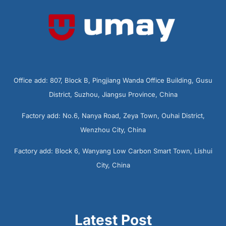
Office add: 807, Block B, Pingjiang Wanda Office Building, Gusu
District, Suzhou, Jiangsu Province, China
Factory add: No.6, Nanya Road, Zeya Town, Ouhai District,
Wenzhou City, China
Factory add: Block 6, Wanyang Low Carbon Smart Town, Lishui
City, China
Latest Post