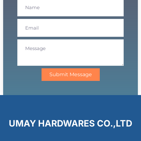
Submit Message
UMAY HARDWARES CO.,LTD