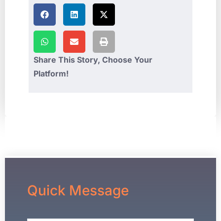
Share This Story, Choose Your
Platform!
Quick Message