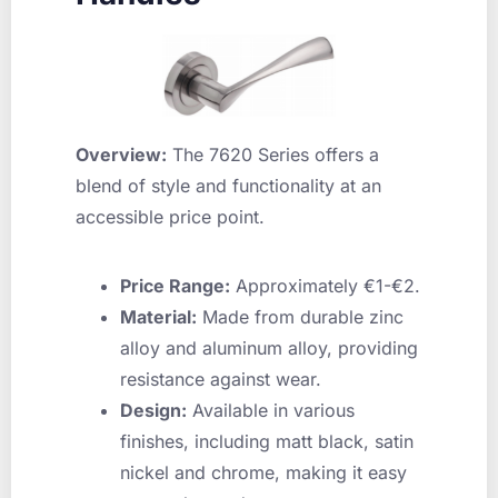
Overview:
The 7620 Series offers a
blend of style and functionality at an
accessible price point.
Price Range:
Approximately €1-€2.
Material:
Made from durable zinc
alloy and aluminum alloy, providing
resistance against wear.
Design:
Available in various
finishes, including matt black, satin
nickel and chrome, making it easy