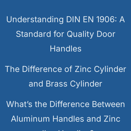
Understanding DIN EN 1906: A
Standard for Quality Door
Handles
The Difference of Zinc Cylinder
and Brass Cylinder
What’s the Difference Between
Aluminum Handles and Zinc