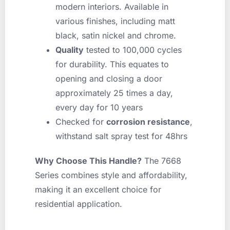
modern interiors. Available in
various finishes, including matt
black, satin nickel and chrome.
Quality
tested to 100,000 cycles
for durability. This equates to
opening and closing a door
approximately 25 times a day,
every day for 10 years
Checked for
corrosion resistance
,
withstand salt spray test for 48hrs
Why Choose This Handle?
The 7668
Series combines style and affordability,
making it an excellent choice for
residential application.