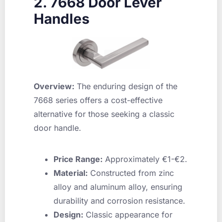
2. 7668 Door Lever
Handles
Overview:
The enduring design of the
7668 series offers a cost-effective
alternative for those seeking a classic
door handle.
Price Range:
Approximately €1-€2.
Material:
Constructed from zinc
alloy and aluminum alloy, ensuring
durability and corrosion resistance.
Design:
Classic appearance for