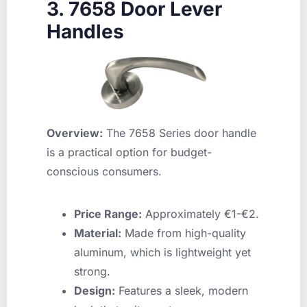
3. 7658 Door Lever
Handles
Overview:
The 7658 Series door handle
is a practical option for budget-
conscious consumers.
Price Range:
Approximately €1-€2.
Material:
Made from high-quality
aluminum, which is lightweight yet
strong.
Design:
Features a sleek, modern