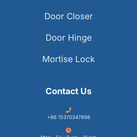
Door Closer
Door Hinge
Mortise Lock
Contact Us
+86 15370347898