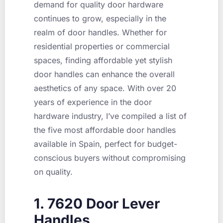
demand for quality door hardware
continues to grow, especially in the
realm of door handles. Whether for
residential properties or commercial
spaces, finding affordable yet stylish
door handles can enhance the overall
aesthetics of any space. With over 20
years of experience in the door
hardware industry, I’ve compiled a list of
the five most affordable door handles
available in Spain, perfect for budget-
conscious buyers without compromising
on quality.
1. 7620 Door Lever
Handles