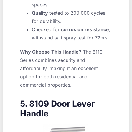
spaces.
Quality
tested to 200,000 cycles
for durability.
Checked for
corrosion resistance
,
withstand salt spray test for 72hrs
Why Choose This Handle?
The 8110
Series combines security and
affordability, making it an excellent
option for both residential and
commercial properties.
5. 8109 Door Lever
Handle