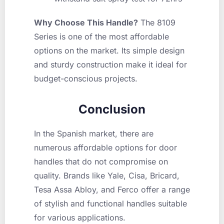
Why Choose This Handle?
The 8109
Series is one of the most affordable
options on the market. Its simple design
and sturdy construction make it ideal for
budget-conscious projects.
Conclusion
In the Spanish market, there are
numerous affordable options for door
handles that do not compromise on
quality. Brands like Yale, Cisa, Bricard,
Tesa Assa Abloy, and Ferco offer a range
of stylish and functional handles suitable
for various applications.