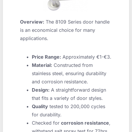
Overview:
The 8109 Series door handle
is an economical choice for many
applications.
Price Range:
Approximately €1-€3.
Material:
Constructed from
stainless steel, ensuring durability
and corrosion resistance.
Design:
A straightforward design
that fits a variety of door styles.
Quality
tested to 200,000 cycles
for durability.
Checked for
corrosion resistance
,
withstand salt spray test for 72hrs