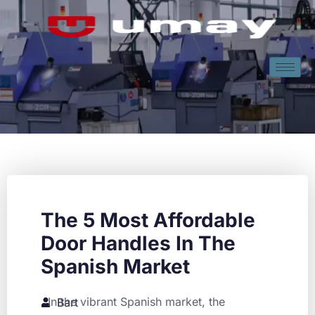
The 5 Most Affordable
Door Handles In The
Spanish Market
In the vibrant Spanish market, the
Bart