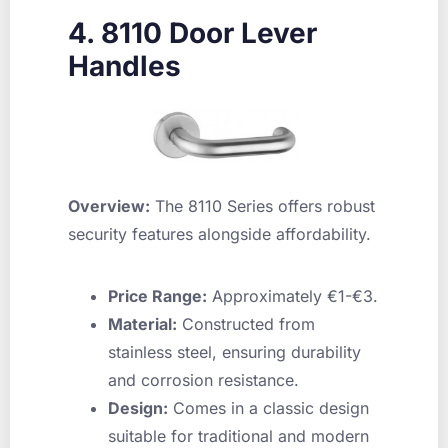
4. 8110 Door Lever
Handles
Overview:
The 8110 Series offers robust
security features alongside affordability.
Price Range:
Approximately €1-€3.
Material:
Constructed from
stainless steel, ensuring durability
and corrosion resistance.
Design:
Comes in a classic design
suitable for traditional and modern