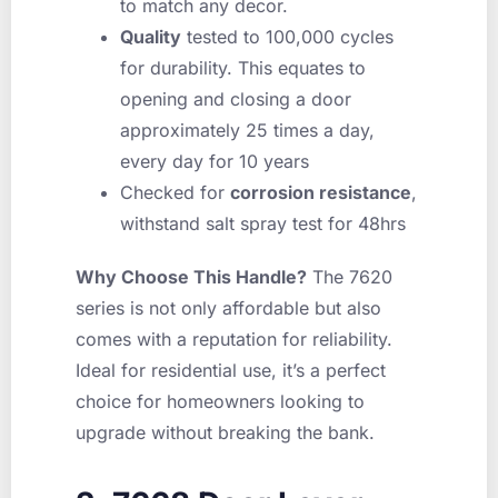
to match any decor.
Quality
tested to 100,000 cycles
for durability. This equates to
opening and closing a door
approximately 25 times a day,
every day for 10 years
Checked for
corrosion resistance
,
withstand salt spray test for 48hrs
Why Choose This Handle?
The 7620
series is not only affordable but also
comes with a reputation for reliability.
Ideal for residential use, it’s a perfect
choice for homeowners looking to
upgrade without breaking the bank.