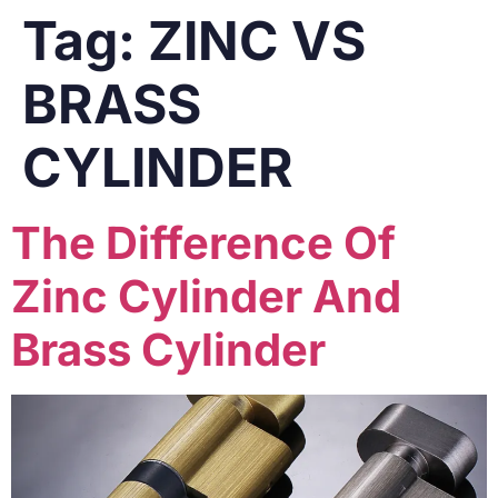
Tag:
ZINC VS
BRASS
CYLINDER
The Difference Of
Zinc Cylinder And
Brass Cylinder