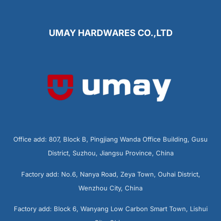
UMAY HARDWARES CO.,LTD
Office add: 807, Block B, Pingjiang Wanda Office Building, Gusu
District, Suzhou, Jiangsu Province, China
Factory add: No.6, Nanya Road, Zeya Town, Ouhai District,
Wenzhou City, China
Factory add: Block 6, Wanyang Low Carbon Smart Town, Lishui