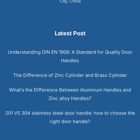
City, China
Latest Post
Understanding DIN EN 1906: A Standard for Quality Door
Handles
The Difference of Zinc Cylinder and Brass Cylinder
What’s the Difference Between Aluminum Handles and
Zinc alloy Handles?
201 VS 304 stainless steel door handle: how to choose the
right door handle?