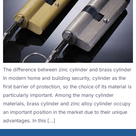
The difference between zinc cylinder and brass cylinder
In modern home and building security, cylinder as the
first barrier of protection, so the choice of its material is
particularly important. Among the many cylinder
materials, brass cylinder and zinc alloy cylinder occupy
an important position in the market due to their unique
advantages. In this […]