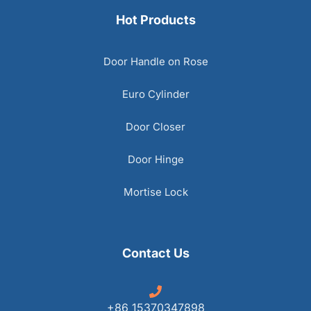
Hot Products
Door Handle on Rose
Euro Cylinder
Door Closer
Door Hinge
Mortise Lock
Contact Us
+86 15370347898