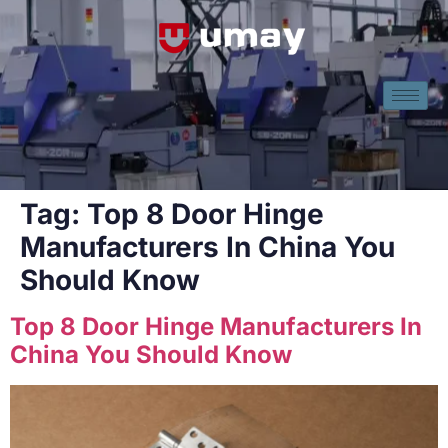
Tag:
Top 8 Door Hinge
Manufacturers In China You
Should Know
Top 8 Door Hinge Manufacturers In
China You Should Know