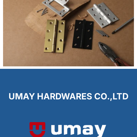
UMAY HARDWARES CO.,LTD