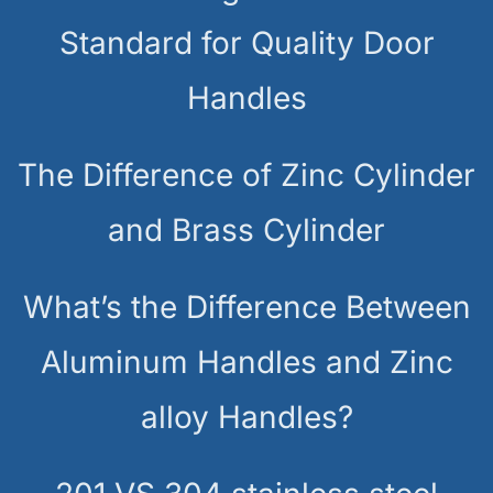
Standard for Quality Door
Handles
The Difference of Zinc Cylinder
and Brass Cylinder
What’s the Difference Between
Aluminum Handles and Zinc
alloy Handles?