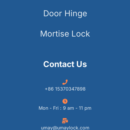
Door Hinge
Mortise Lock
Contact Us
+86 15370347898
Mon - Fri : 9 am - 11 pm
umay@umaylock.com