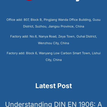
Office add: 807, Block B, Pingjiang Wanda Office Building, Gusu
District, Suzhou, Jiangsu Province, China
Factory add: No.6, Nanya Road, Zeya Town, Ouhai District,
Wenzhou City, China
Factory add: Block 6, Wanyang Low Carbon Smart Town, Lishui
City, China
Latest Post
Understanding DIN EN 1906: A