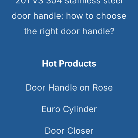
201 VS 304 stainless steel
door handle: how to choose
the right door handle?
Hot Products
Door Handle on Rose
Euro Cylinder
Door Closer