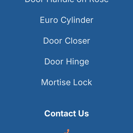
Euro Cylinder
Door Closer
Door Hinge
Mortise Lock
Contact Us