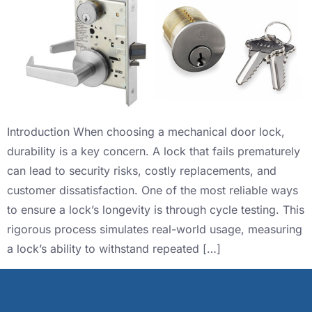
Introduction When choosing a mechanical door lock,
durability is a key concern. A lock that fails prematurely
can lead to security risks, costly replacements, and
customer dissatisfaction. One of the most reliable ways
to ensure a lock’s longevity is through cycle testing. This
rigorous process simulates real-world usage, measuring
a lock’s ability to withstand repeated […]