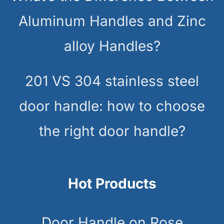
Aluminum Handles and Zinc
alloy Handles?
201 VS 304 stainless steel
door handle: how to choose
the right door handle?
Hot Products
Door Handle on Rose