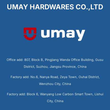
UMAY HARDWARES CO.,LTD
Office add: 807, Block B, Pingjiang Wanda Office Building, Gusu
District, Suzhou, Jiangsu Province, China
Factory add: No.6, Nanya Road, Zeya Town, Ouhai District,
Wenzhou City, China
Factory add: Block 6, Wanyang Low Carbon Smart Town, Lishui
City, China