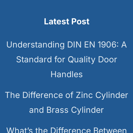
Latest Post
Understanding DIN EN 1906: A
Standard for Quality Door
Handles
The Difference of Zinc Cylinder
and Brass Cylinder
What’s the Difference Between