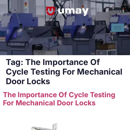
Tag:
The Importance Of
Cycle Testing For Mechanical
Door Locks
The Importance Of Cycle Testing
For Mechanical Door Locks