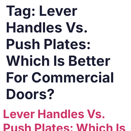
Tag:
Lever
Handles Vs.
Push Plates:
Which Is Better
For Commercial
Doors?
Lever Handles Vs.
Push Plates: Which Is