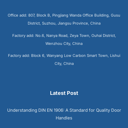
Office add: 807, Block B, Pingjiang Wanda Office Building, Gusu
District, Suzhou, Jiangsu Province, China
Factory add: No.6, Nanya Road, Zeya Town, Ouhai District,
Wenzhou City, China
Factory add: Block 6, Wanyang Low Carbon Smart Town, Lishui
City, China
Latest Post
Understanding DIN EN 1906: A Standard for Quality Door
Handles