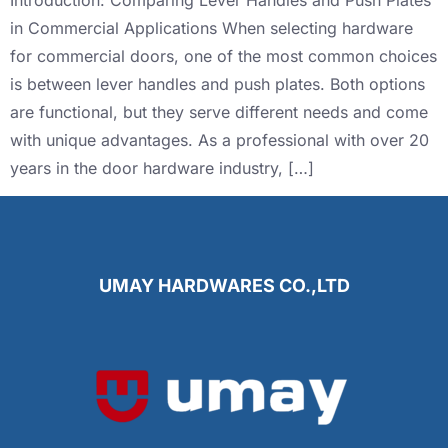
Introduction: Comparing Lever Handles and Push Plates
in Commercial Applications When selecting hardware
for commercial doors, one of the most common choices
is between lever handles and push plates. Both options
are functional, but they serve different needs and come
with unique advantages. As a professional with over 20
years in the door hardware industry, […]
UMAY HARDWARES CO.,LTD