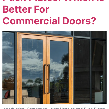
Better For
Commercial Doors?