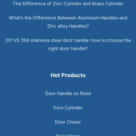
The Difference of Zinc Cylinder and Brass Cylinder
What’s the Difference Between Aluminum Handles and
Zinc alloy Handles?
201 VS 304 stainless steel door handle: how to choose the
right door handle?
Hot Products
Door Handle on Rose
Euro Cylinder
Door Closer