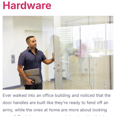
Hardware
Ever walked into an office building and noticed that the
door handles are built like they’re ready to fend off an
army, while the ones at home are more about looking