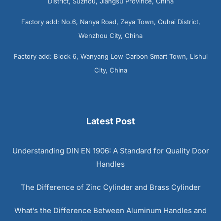
District, Suzhou, Jiangsu Province, China
Factory add: No.6, Nanya Road, Zeya Town, Ouhai District,
Wenzhou City, China
Factory add: Block 6, Wanyang Low Carbon Smart Town, Lishui
City, China
Latest Post
Understanding DIN EN 1906: A Standard for Quality Door
Handles
The Difference of Zinc Cylinder and Brass Cylinder
What’s the Difference Between Aluminum Handles and