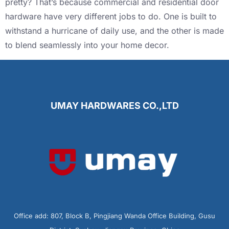
pretty? That’s because commercial and residential door
hardware have very different jobs to do. One is built to
withstand a hurricane of daily use, and the other is made
to blend seamlessly into your home decor.
UMAY HARDWARES CO.,LTD
Office add: 807, Block B, Pingjiang Wanda Office Building, Gusu