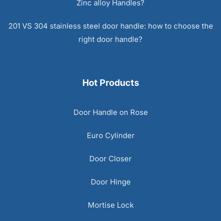
Zinc alloy Handles?
201 VS 304 stainless steel door handle: how to choose the
right door handle?
Hot Products
Door Handle on Rose
Euro Cylinder
Door Closer
Door Hinge
Mortise Lock