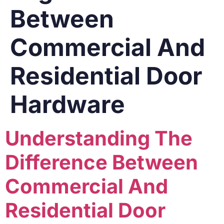
Between
Commercial And
Residential Door
Hardware
Understanding The
Difference Between
Commercial And
Residential Door