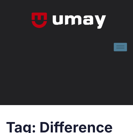
Tag:
Difference