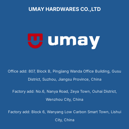
UMAY HARDWARES CO.,LTD
Office add: 807, Block B, Pingjiang Wanda Office Building, Gusu
District, Suzhou, Jiangsu Province, China
Factory add: No.6, Nanya Road, Zeya Town, Ouhai District,
Wenzhou City, China
Factory add: Block 6, Wanyang Low Carbon Smart Town, Lishui
City, China