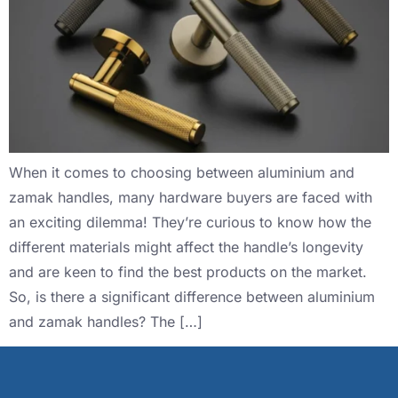
When it comes to choosing between aluminium and
zamak handles, many hardware buyers are faced with
an exciting dilemma! They’re curious to know how the
different materials might affect the handle’s longevity
and are keen to find the best products on the market.
So, is there a significant difference between aluminium
and zamak handles? The […]