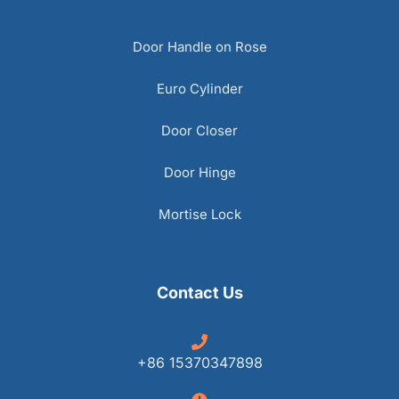
Door Handle on Rose
Euro Cylinder
Door Closer
Door Hinge
Mortise Lock
Contact Us
+86 15370347898