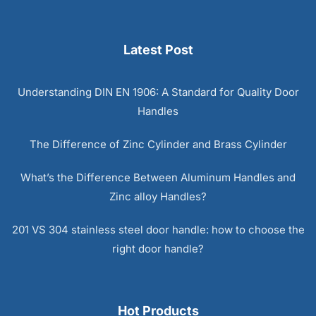
Latest Post
Understanding DIN EN 1906: A Standard for Quality Door
Handles
The Difference of Zinc Cylinder and Brass Cylinder
What’s the Difference Between Aluminum Handles and
Zinc alloy Handles?
201 VS 304 stainless steel door handle: how to choose the
right door handle?
Hot Products