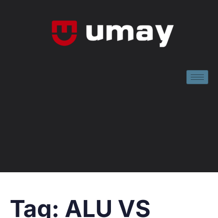
Tag:
ALU VS