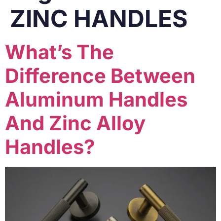
ZINC HANDLES
What’s The
Difference Between
Aluminum Handles
And Zinc Alloy
Handles?