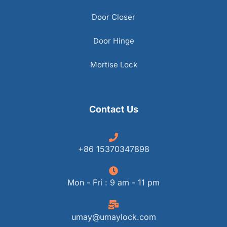
Door Closer
Door Hinge
Mortise Lock
Contact Us
+86 15370347898
Mon - Fri : 9 am - 11 pm
umay@umaylock.com