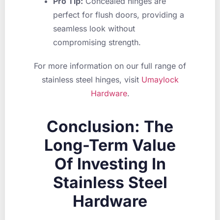
Pro Tip:
Concealed hinges are
perfect for flush doors, providing a
seamless look without
compromising strength.
For more information on our full range of
stainless steel hinges, visit
Umaylock
Hardware
.
Conclusion: The
Long-Term Value
Of Investing In
Stainless Steel
Hardware