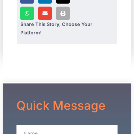
Share This Story, Choose Your
Platform!
Quick Message