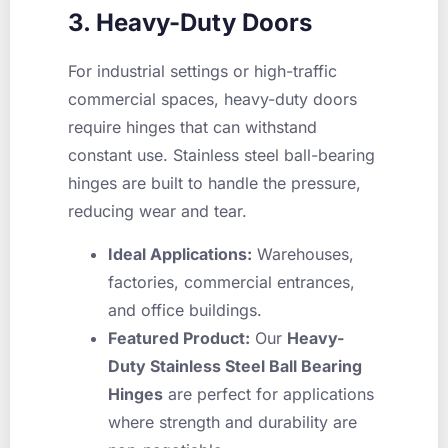
3. Heavy-Duty Doors
For industrial settings or high-traffic
commercial spaces, heavy-duty doors
require hinges that can withstand
constant use. Stainless steel ball-bearing
hinges are built to handle the pressure,
reducing wear and tear.
Ideal Applications:
Warehouses,
factories, commercial entrances,
and office buildings.
Featured Product:
Our
Heavy-
Duty Stainless Steel Ball Bearing
Hinges
are perfect for applications
where strength and durability are