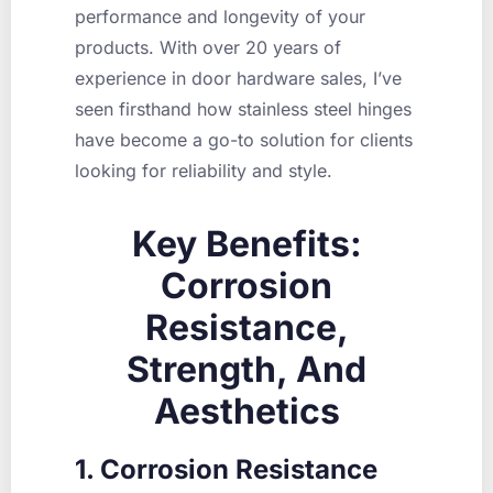
performance and longevity of your
products. With over 20 years of
experience in door hardware sales, I’ve
seen firsthand how stainless steel hinges
have become a go-to solution for clients
looking for reliability and style.
Key Benefits:
Corrosion
Resistance,
Strength, And
Aesthetics
1. Corrosion Resistance