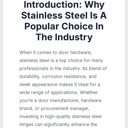
Introduction: Why
Stainless Steel Is A
Popular Choice In
The Industry
When it comes to door hardware,
stainless steel is a top choice for many
professionals in the industry. Its blend of
durability, corrosion resistance, and
sleek appearance makes it ideal for a
wide range of applications. Whether
you’re a door manufacturer, hardware
brand, or procurement manager,
investing in high-quality stainless steel
hinges can significantly enhance the