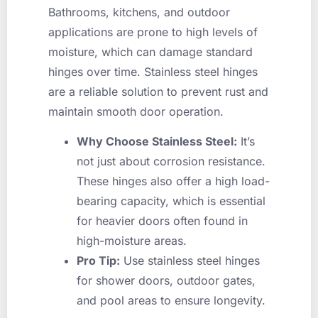
Bathrooms, kitchens, and outdoor
applications are prone to high levels of
moisture, which can damage standard
hinges over time. Stainless steel hinges
are a reliable solution to prevent rust and
maintain smooth door operation.
Why Choose Stainless Steel:
It’s
not just about corrosion resistance.
These hinges also offer a high load-
bearing capacity, which is essential
for heavier doors often found in
high-moisture areas.
Pro Tip:
Use stainless steel hinges
for shower doors, outdoor gates,
and pool areas to ensure longevity.