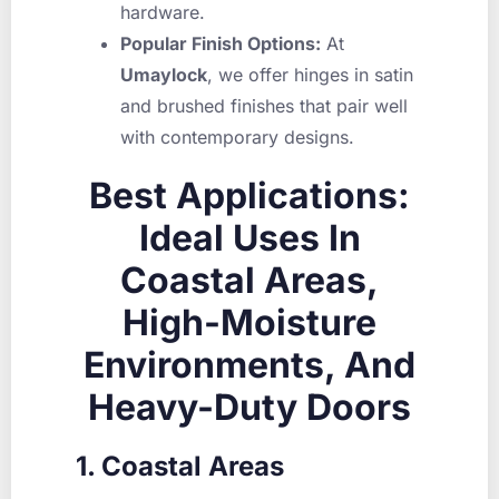
hardware.
Popular Finish Options:
At
Umaylock
, we offer hinges in satin
and brushed finishes that pair well
with contemporary designs.
Best Applications:
Ideal Uses In
Coastal Areas,
High-Moisture
Environments, And
Heavy-Duty Doors
1. Coastal Areas