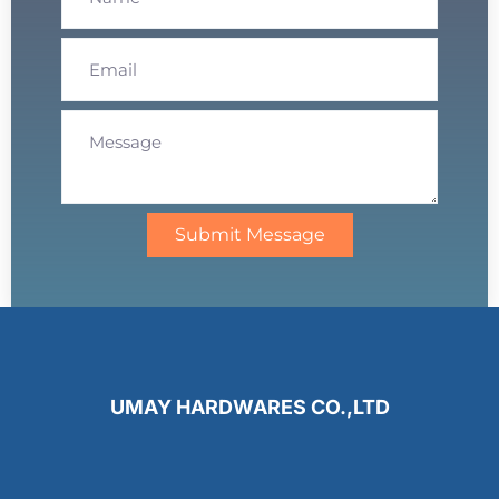
Submit Message
UMAY HARDWARES CO.,LTD