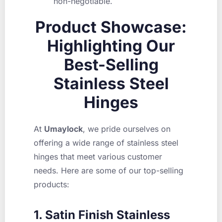
non-negotiable.
Product Showcase:
Highlighting Our
Best-Selling
Stainless Steel
Hinges
At
Umaylock
, we pride ourselves on
offering a wide range of stainless steel
hinges that meet various customer
needs. Here are some of our top-selling
products:
1. Satin Finish Stainless