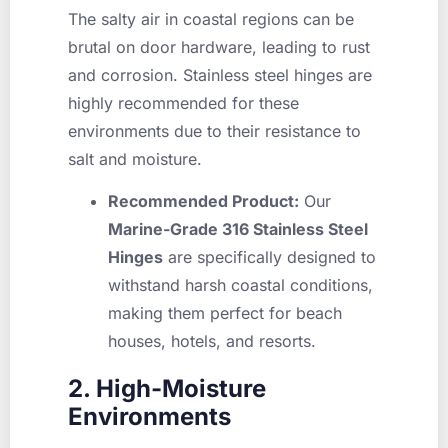
The salty air in coastal regions can be
brutal on door hardware, leading to rust
and corrosion. Stainless steel hinges are
highly recommended for these
environments due to their resistance to
salt and moisture.
Recommended Product:
Our
Marine-Grade 316 Stainless Steel
Hinges
are specifically designed to
withstand harsh coastal conditions,
making them perfect for beach
houses, hotels, and resorts.
2. High-Moisture
Environments