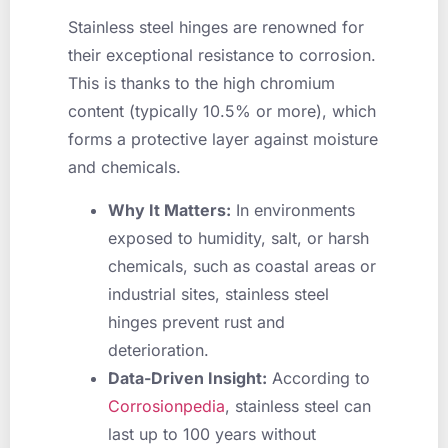
Stainless steel hinges are renowned for
their exceptional resistance to corrosion.
This is thanks to the high chromium
content (typically 10.5% or more), which
forms a protective layer against moisture
and chemicals.
Why It Matters:
In environments
exposed to humidity, salt, or harsh
chemicals, such as coastal areas or
industrial sites, stainless steel
hinges prevent rust and
deterioration.
Data-Driven Insight:
According to
Corrosionpedia
, stainless steel can
last up to 100 years without