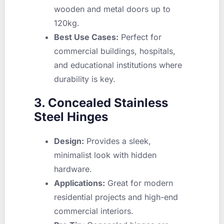
wooden and metal doors up to
120kg.
Best Use Cases:
Perfect for
commercial buildings, hospitals,
and educational institutions where
durability is key.
3. Concealed Stainless
Steel Hinges
Design:
Provides a sleek,
minimalist look with hidden
hardware.
Applications:
Great for modern
residential projects and high-end
commercial interiors.