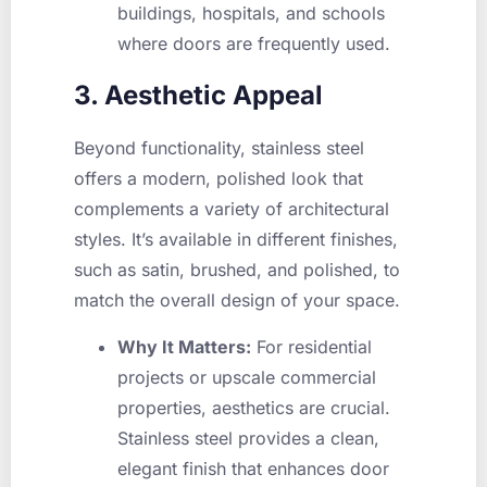
buildings, hospitals, and schools
where doors are frequently used.
3. Aesthetic Appeal
Beyond functionality, stainless steel
offers a modern, polished look that
complements a variety of architectural
styles. It’s available in different finishes,
such as satin, brushed, and polished, to
match the overall design of your space.
Why It Matters:
For residential
projects or upscale commercial
properties, aesthetics are crucial.
Stainless steel provides a clean,
elegant finish that enhances door