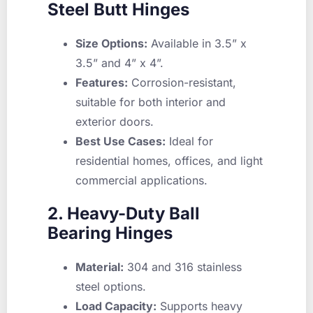
Steel Butt Hinges
Size Options:
Available in 3.5” x
3.5” and 4” x 4”.
Features:
Corrosion-resistant,
suitable for both interior and
exterior doors.
Best Use Cases:
Ideal for
residential homes, offices, and light
commercial applications.
2. Heavy-Duty Ball
Bearing Hinges
Material:
304 and 316 stainless
steel options.
Load Capacity:
Supports heavy