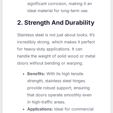
significant corrosion, making it an
ideal material for long-term use.
2. Strength And Durability
Stainless steel is not just about looks. It’s
incredibly strong, which makes it perfect
for heavy-duty applications. It can
handle the weight of solid wood or metal
doors without bending or warping.
Benefits:
With its high tensile
strength, stainless steel hinges
provide robust support, ensuring
that doors operate smoothly even
in high-traffic areas.
Applications:
Ideal for commercial