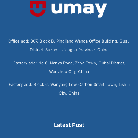
Office add: 807, Block B, Pingjiang Wanda Office Building, Gusu
District, Suzhou, Jiangsu Province, China
Factory add: No.6, Nanya Road, Zeya Town, Ouhai District,
Wenzhou City, China
Factory add: Block 6, Wanyang Low Carbon Smart Town, Lishui
City, China
Latest Post