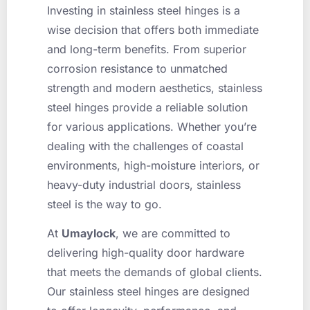
Investing in stainless steel hinges is a
wise decision that offers both immediate
and long-term benefits. From superior
corrosion resistance to unmatched
strength and modern aesthetics, stainless
steel hinges provide a reliable solution
for various applications. Whether you’re
dealing with the challenges of coastal
environments, high-moisture interiors, or
heavy-duty industrial doors, stainless
steel is the way to go.
At
Umaylock
, we are committed to
delivering high-quality door hardware
that meets the demands of global clients.
Our stainless steel hinges are designed