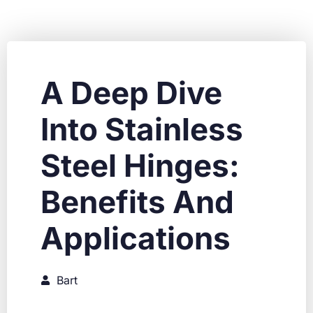
A Deep Dive
Into Stainless
Steel Hinges:
Benefits And
Applications
Bart