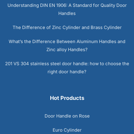
Understanding DIN EN 1906: A Standard for Quality Door
Handles
The Difference of Zinc Cylinder and Brass Cylinder
What’s the Difference Between Aluminum Handles and
Zinc alloy Handles?
201 VS 304 stainless steel door handle: how to choose the
right door handle?
Hot Products
Door Handle on Rose
Euro Cylinder