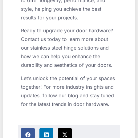
to offer longevity, performance, and
style, helping you achieve the best
results for your projects.
Ready to upgrade your door hardware?
Contact us today to learn more about
our stainless steel hinge solutions and
how we can help you enhance the
durability and aesthetics of your doors.
Let’s unlock the potential of your spaces
together! For more industry insights and
updates, follow our blog and stay tuned
for the latest trends in door hardware.