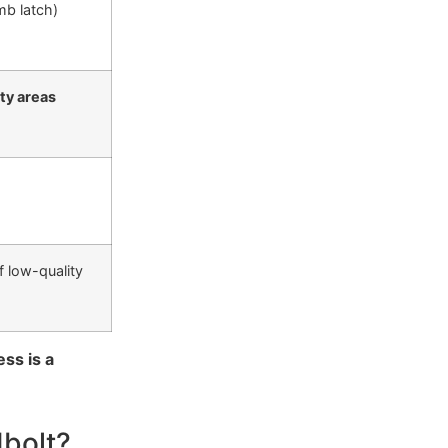
mb latch)
ity areas
f low-quality
ess is a
dbolt?