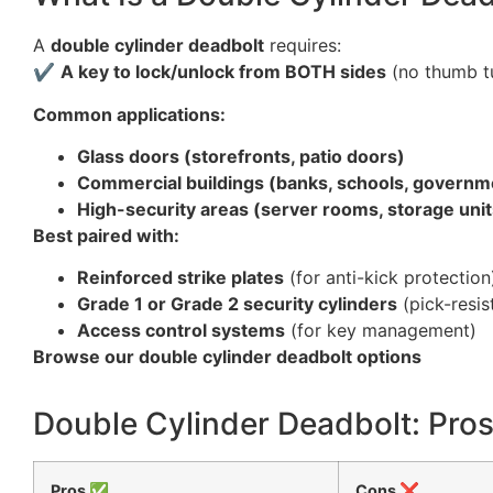
A
double cylinder deadbolt
requires:
✔
A key to lock/unlock from BOTH sides
(no thumb t
Common applications:
Glass doors (storefronts, patio doors)
Commercial buildings (banks, schools, governmen
High-security areas (server rooms, storage unit
Best paired with:
Reinforced strike plates
(for anti-kick protection
Grade 1 or Grade 2 security cylinders
(pick-resis
Access control systems
(for key management)
Browse our double cylinder deadbolt options
Double Cylinder Deadbolt: Pro
Pros ✅
Cons ❌