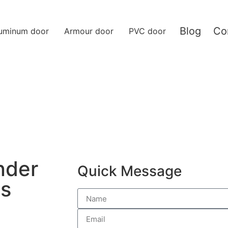
Blog
Co
uminum door
Armour door
PVC door
nder
Quick Message
Is