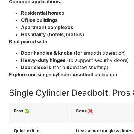
Common applications:
Residential homes
Office buildings
Apartment complexes
Hospitality (hotels, motels)
Best paired with:
Door handles & knobs
(for smooth operation)
Heavy-duty hinges
(to support security doors)
Door closers
(for automated shutting)
Explore our single cylinder deadbolt collection
Single Cylinder Deadbolt: Pros
Pros ✅
Cons ❌
Quick exit in
Less secure on glass doors