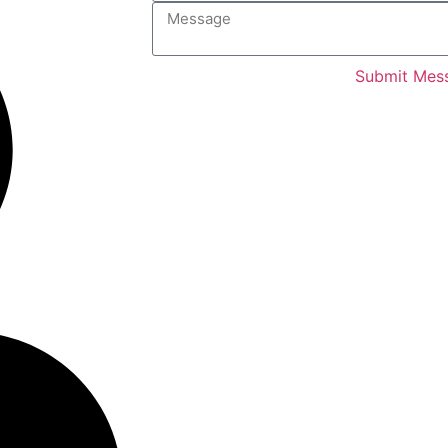
Submit Mes