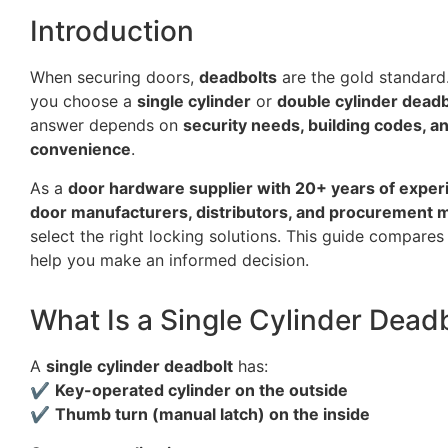
Introduction
When securing doors,
deadbolts
are the gold standard
you choose a
single cylinder
or
double cylinder deadb
answer depends on
security needs, building codes, a
convenience
.
As a
door hardware supplier with 20+ years of exper
door manufacturers, distributors, and procurement
select the right locking solutions. This guide compares
help you make an informed decision.
What Is a Single Cylinder Dead
A
single cylinder deadbolt
has:
✔
Key-operated cylinder on the outside
✔
Thumb turn (manual latch) on the inside