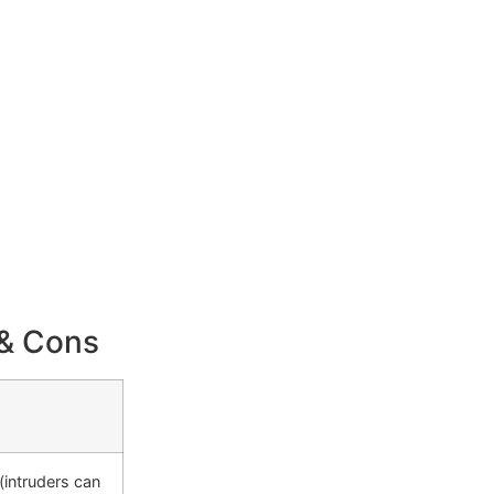
 & Cons
(intruders can