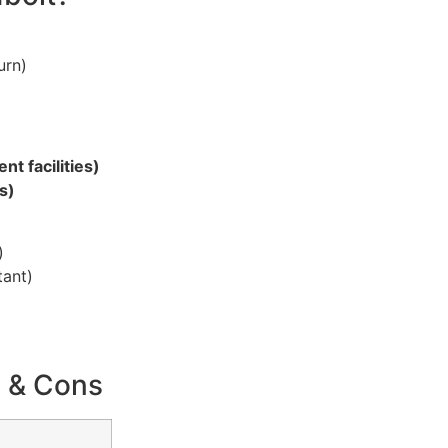
urn)
t facilities)
s)
)
tant)
s & Cons