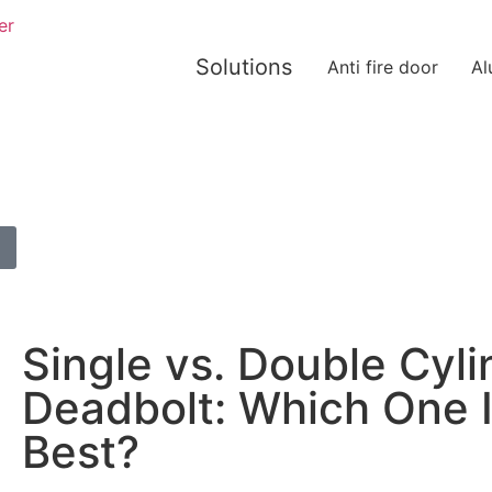
er
Solutions
Anti fire door
Al
Single vs. Double Cyli
Deadbolt: Which One 
Best?