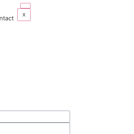
X
ntact