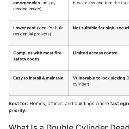
emergencies
(no key
break glass and turn the thu
needed inside)
Lower cost
(ideal for bulk
Not suitable for high-secur
residential projects)
Complies with most fire
Limited access control
safety codes
Easy to install & maintain
Vulnerable to lock picking
(i
cylinder)
Best for:
Homes, offices, and buildings where
fast egr
priority
.
What Is a Double Cylinder Dea