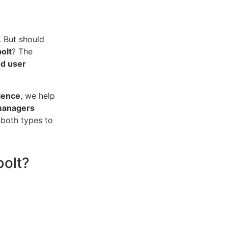
. But should
olt
? The
nd user
ience
, we help
 managers
 both types to
bolt?