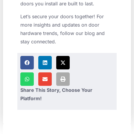
doors you install are built to last.
Let’s secure your doors together! For
more insights and updates on door
hardware trends, follow our blog and
stay connected.
Share This Story, Choose Your
Platform!