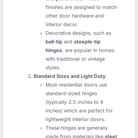
finishes are designed to match
other door hardware and
interior decor.
Decorative designs, such as
ball-tip
and
steeple-tip
hinges
, are popular in homes
with traditional or vintage
styles.
Standard Sizes and Light Duty
Most residential doors use
standard-sized hinges
(typically 3.5 inches to 4
inches) which are perfect for
lightweight interior doors.
These hinges are generally
made from materials like
steel