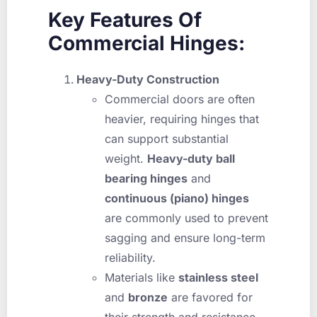
Key Features Of
Commercial Hinges:
Heavy-Duty Construction
Commercial doors are often
heavier, requiring hinges that
can support substantial
weight.
Heavy-duty ball
bearing hinges
and
continuous (piano) hinges
are commonly used to prevent
sagging and ensure long-term
reliability.
Materials like
stainless steel
and
bronze
are favored for
their strength and resistance