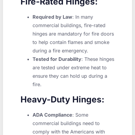
Fire-Rated Hinges:
Required by Law
: In many
commercial buildings, fire-rated
hinges are mandatory for fire doors
to help contain flames and smoke
during a fire emergency.
Tested for Durability
: These hinges
are tested under extreme heat to
ensure they can hold up during a
fire.
Heavy-Duty Hinges:
ADA Compliance
: Some
commercial buildings need to
comply with the Americans with