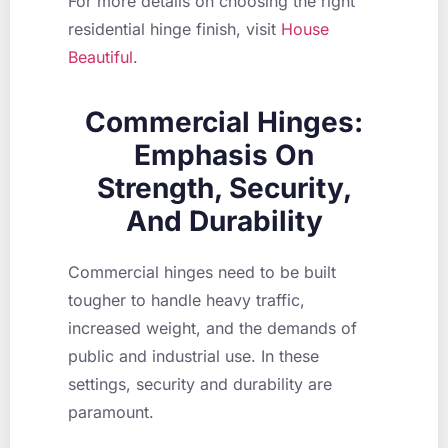
For more details on choosing the right
residential hinge finish, visit
House
Beautiful
.
Commercial Hinges:
Emphasis On
Strength, Security,
And Durability
Commercial hinges need to be built
tougher to handle heavy traffic,
increased weight, and the demands of
public and industrial use. In these
settings, security and durability are
paramount.