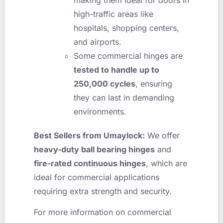
high-traffic areas like
hospitals, shopping centers,
and airports.
Some commercial hinges are
tested to handle up to
250,000 cycles
, ensuring
they can last in demanding
environments.
Best Sellers from Umaylock:
We offer
heavy-duty ball bearing hinges
and
fire-rated continuous hinges
, which are
ideal for commercial applications
requiring extra strength and security.
For more information on commercial