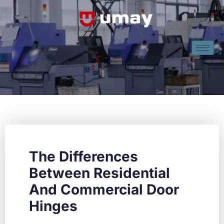
The Differences
Between Residential
And Commercial Door
Hinges