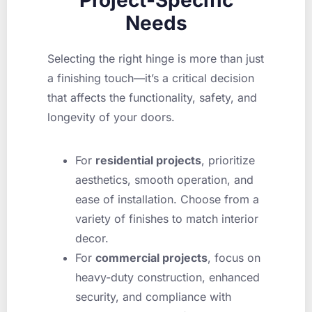
Needs
Selecting the right hinge is more than just
a finishing touch—it’s a critical decision
that affects the functionality, safety, and
longevity of your doors.
For
residential projects
, prioritize
aesthetics, smooth operation, and
ease of installation. Choose from a
variety of finishes to match interior
decor.
For
commercial projects
, focus on
heavy-duty construction, enhanced
security, and compliance with