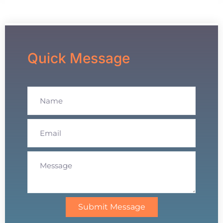
Quick Message
Submit Message