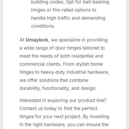
building codes. Opt for ball-bearing
hinges or fire-rated options to
handle high traffic and demanding
conditions.
At
Umaylock
, we specialize in providing
a wide range of door hinges tailored to
meet the needs of both residential and
commercial clients. From stylish home
hinges to heavy-duty industrial hardware,
we offer solutions that combine
durability, functionality, and design.
Interested in exploring our product line?
Contact us today to find the perfect
hinges for your next project. By investing
in the right hardware, you can ensure the