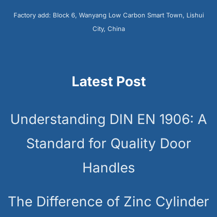
Factory add: Block 6, Wanyang Low Carbon Smart Town, Lishui
City, China
Latest Post
Understanding DIN EN 1906: A
Standard for Quality Door
Handles
The Difference of Zinc Cylinder