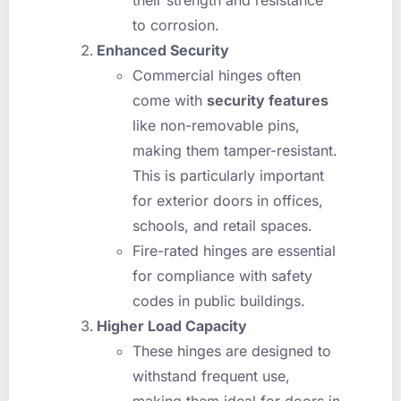
to corrosion.
Enhanced Security
Commercial hinges often
come with
security features
like non-removable pins,
making them tamper-resistant.
This is particularly important
for exterior doors in offices,
schools, and retail spaces.
Fire-rated hinges are essential
for compliance with safety
codes in public buildings.
Higher Load Capacity
These hinges are designed to
withstand frequent use,
making them ideal for doors in