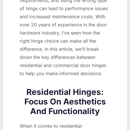
requirements, and using the wrong type
of hinge can lead to performance issues
and increased maintenance costs. With
over 20 years of experience in the door
hardware industry, I’ve seen how the
right hinge choice can make all the
difference. In this article, we’ll break
down the key differences between
residential and commercial door hinges
to help you make informed decisions.
Residential Hinges:
Focus On Aesthetics
And Functionality
When it comes to residential