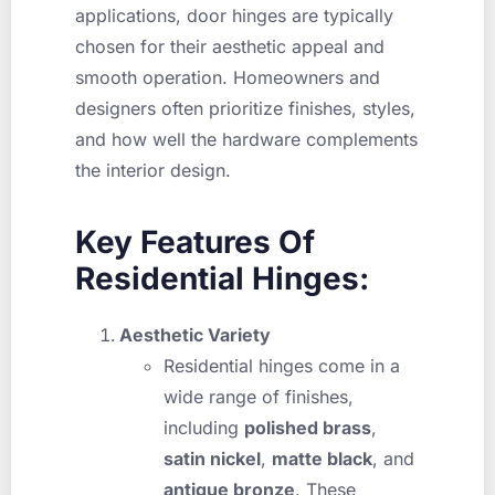
applications, door hinges are typically
chosen for their aesthetic appeal and
smooth operation. Homeowners and
designers often prioritize finishes, styles,
and how well the hardware complements
the interior design.
Key Features Of
Residential Hinges:
Aesthetic Variety
Residential hinges come in a
wide range of finishes,
including
polished brass
,
satin nickel
,
matte black
, and
antique bronze
. These