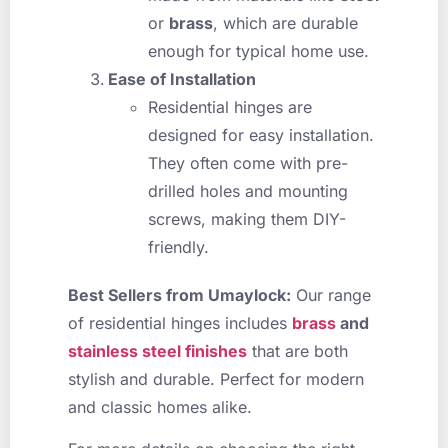
or
brass
, which are durable
enough for typical home use.
Ease of Installation
Residential hinges are
designed for easy installation.
They often come with pre-
drilled holes and mounting
screws, making them DIY-
friendly.
Best Sellers from Umaylock:
Our range
of residential hinges includes
brass
and
stainless steel finishes
that are both
stylish and durable. Perfect for modern
and classic homes alike.