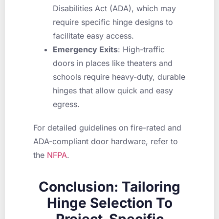
Disabilities Act (ADA), which may
require specific hinge designs to
facilitate easy access.
Emergency Exits
: High-traffic
doors in places like theaters and
schools require heavy-duty, durable
hinges that allow quick and easy
egress.
For detailed guidelines on fire-rated and
ADA-compliant door hardware, refer to
the
NFPA
.
Conclusion: Tailoring
Hinge Selection To
Project-Specific