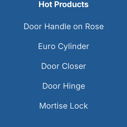
Hot Products
Door Handle on Rose
Euro Cylinder
Door Closer
Door Hinge
Mortise Lock