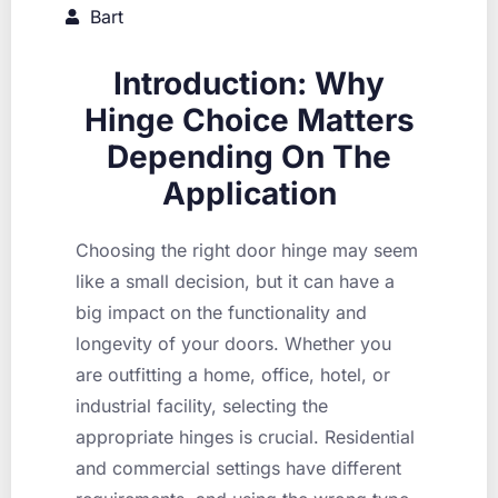
Bart
Introduction: Why
Hinge Choice Matters
Depending On The
Application
Choosing the right door hinge may seem
like a small decision, but it can have a
big impact on the functionality and
longevity of your doors. Whether you
are outfitting a home, office, hotel, or
industrial facility, selecting the
appropriate hinges is crucial. Residential
and commercial settings have different