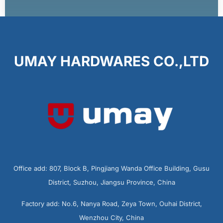
UMAY HARDWARES CO.,LTD
Office add: 807, Block B, Pingjiang Wanda Office Building, Gusu
District, Suzhou, Jiangsu Province, China
Factory add: No.6, Nanya Road, Zeya Town, Ouhai District,
Wenzhou City, China