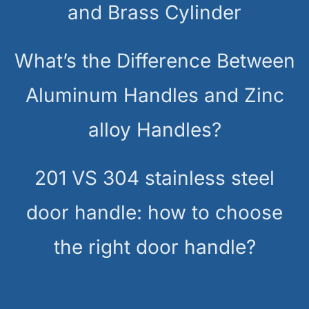
and Brass Cylinder
What’s the Difference Between
Aluminum Handles and Zinc
alloy Handles?
201 VS 304 stainless steel
door handle: how to choose
the right door handle?