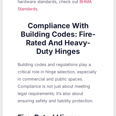
hardware standards, check out
BHMA
Standards
.
Compliance With
Building Codes: Fire-
Rated And Heavy-
Duty Hinges
Building codes and regulations play a
critical role in hinge selection, especially
in commercial and public spaces.
Compliance is not just about meeting
legal requirements; it’s also about
ensuring safety and liability protection.