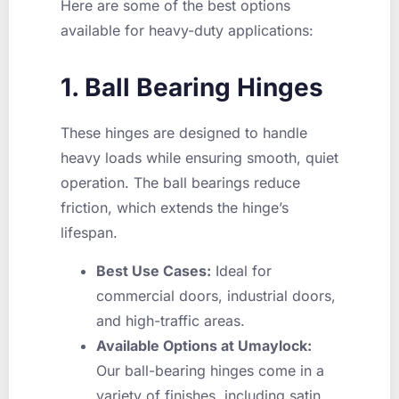
Here are some of the best options
available for heavy-duty applications:
1. Ball Bearing Hinges
These hinges are designed to handle
heavy loads while ensuring smooth, quiet
operation. The ball bearings reduce
friction, which extends the hinge’s
lifespan.
Best Use Cases:
Ideal for
commercial doors, industrial doors,
and high-traffic areas.
Available Options at Umaylock:
Our ball-bearing hinges come in a
variety of finishes, including satin