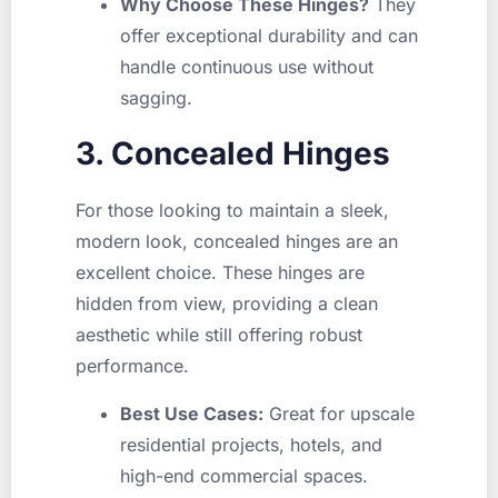
Why Choose These Hinges?
They
offer exceptional durability and can
handle continuous use without
sagging.
3. Concealed Hinges
For those looking to maintain a sleek,
modern look, concealed hinges are an
excellent choice. These hinges are
hidden from view, providing a clean
aesthetic while still offering robust
performance.
Best Use Cases:
Great for upscale
residential projects, hotels, and
high-end commercial spaces.