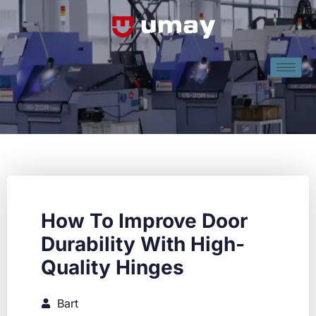
How To Improve Door
Durability With High-
Quality Hinges
Bart