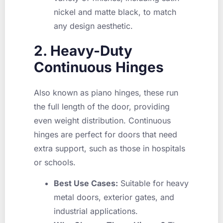
nickel and matte black, to match
any design aesthetic.
2. Heavy-Duty
Continuous Hinges
Also known as piano hinges, these run
the full length of the door, providing
even weight distribution. Continuous
hinges are perfect for doors that need
extra support, such as those in hospitals
or schools.
Best Use Cases:
Suitable for heavy
metal doors, exterior gates, and
industrial applications.