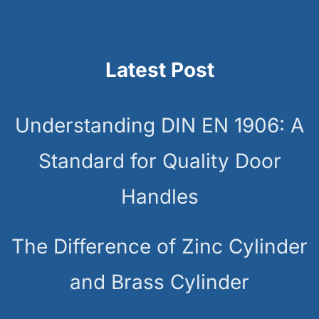
Latest Post
Understanding DIN EN 1906: A
Standard for Quality Door
Handles
The Difference of Zinc Cylinder
and Brass Cylinder