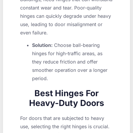
constant wear and tear. Poor-quality
hinges can quickly degrade under heavy
use, leading to door misalignment or
even failure.
Solution:
Choose ball-bearing
hinges for high-traffic areas, as
they reduce friction and offer
smoother operation over a longer
period.
Best Hinges For
Heavy-Duty Doors
For doors that are subjected to heavy
use, selecting the right hinges is crucial.