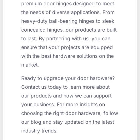
premium door hinges designed to meet
the needs of diverse applications. From
heavy-duty ball-bearing hinges to sleek
concealed hinges, our products are built
to last. By partnering with us, you can
ensure that your projects are equipped
with the best hardware solutions on the
market.
Ready to upgrade your door hardware?
Contact us today to learn more about
our products and how we can support
your business. For more insights on
choosing the right door hardware, follow
our blog and stay updated on the latest
industry trends.