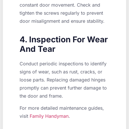
constant door movement. Check and
tighten the screws regularly to prevent
door misalignment and ensure stability.
4. Inspection For Wear
And Tear
Conduct periodic inspections to identify
signs of wear, such as rust, cracks, or
loose parts. Replacing damaged hinges
promptly can prevent further damage to
the door and frame.
For more detailed maintenance guides,
visit
Family Handyman
.