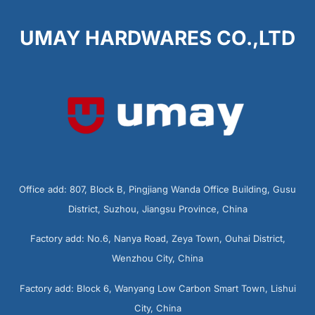
UMAY HARDWARES CO.,LTD
Office add: 807, Block B, Pingjiang Wanda Office Building, Gusu
District, Suzhou, Jiangsu Province, China
Factory add: No.6, Nanya Road, Zeya Town, Ouhai District,
Wenzhou City, China
Factory add: Block 6, Wanyang Low Carbon Smart Town, Lishui
City, China