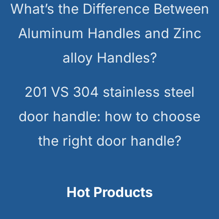
What’s the Difference Between
Aluminum Handles and Zinc
alloy Handles?
201 VS 304 stainless steel
door handle: how to choose
the right door handle?
Hot Products