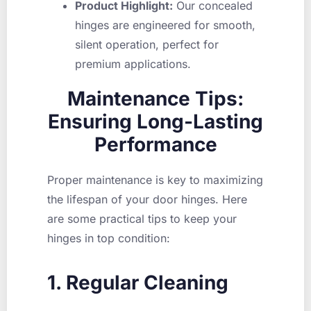
Product Highlight:
Our concealed
hinges are engineered for smooth,
silent operation, perfect for
premium applications.
Maintenance Tips:
Ensuring Long-Lasting
Performance
Proper maintenance is key to maximizing
the lifespan of your door hinges. Here
are some practical tips to keep your
hinges in top condition:
1. Regular Cleaning