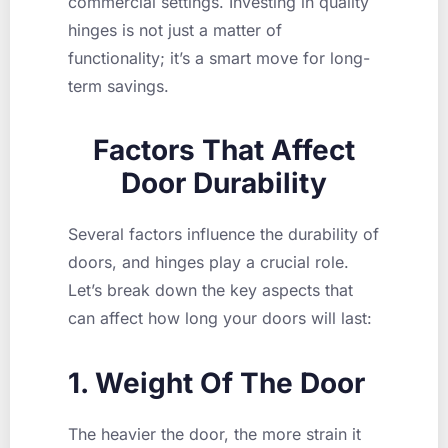
commercial settings. Investing in quality
hinges is not just a matter of
functionality; it’s a smart move for long-
term savings.
Factors That Affect
Door Durability
Several factors influence the durability of
doors, and hinges play a crucial role.
Let’s break down the key aspects that
can affect how long your doors will last:
1. Weight Of The Door
The heavier the door, the more strain it