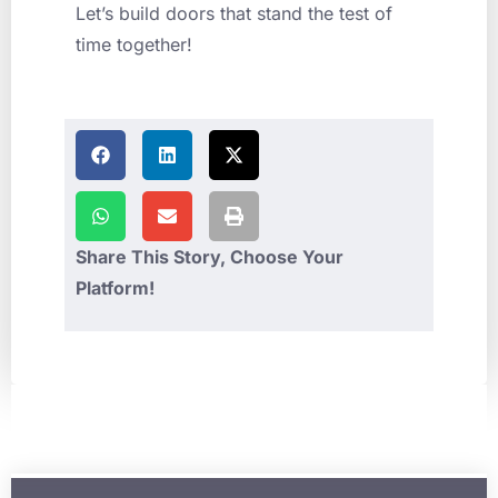
Let’s build doors that stand the test of
time together!
Share This Story, Choose Your
Platform!