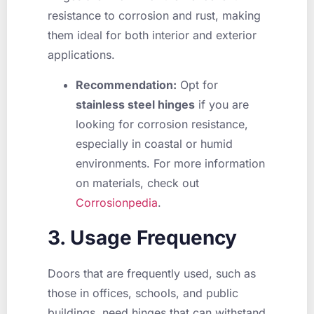
resistance to corrosion and rust, making
them ideal for both interior and exterior
applications.
Recommendation:
Opt for
stainless steel hinges
if you are
looking for corrosion resistance,
especially in coastal or humid
environments. For more information
on materials, check out
Corrosionpedia
.
3. Usage Frequency
Doors that are frequently used, such as
those in offices, schools, and public
buildings, need hinges that can withstand