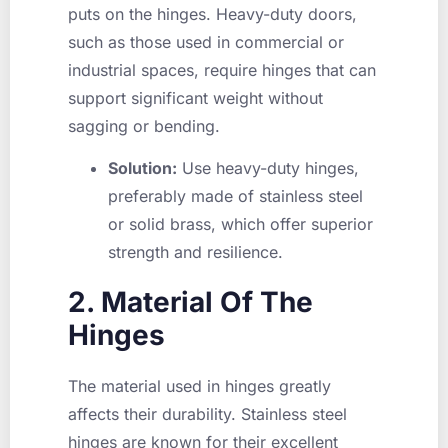
puts on the hinges. Heavy-duty doors,
such as those used in commercial or
industrial spaces, require hinges that can
support significant weight without
sagging or bending.
Solution:
Use heavy-duty hinges,
preferably made of stainless steel
or solid brass, which offer superior
strength and resilience.
2. Material Of The
Hinges
The material used in hinges greatly
affects their durability. Stainless steel
hinges are known for their excellent