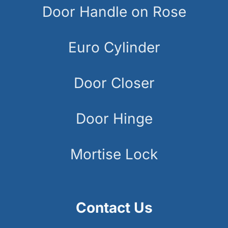
Door Handle on Rose
Euro Cylinder
Door Closer
Door Hinge
Mortise Lock
Contact Us