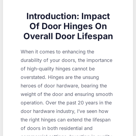
Introduction: Impact
Of Door Hinges On
Overall Door Lifespan
When it comes to enhancing the
durability of your doors, the importance
of high-quality hinges cannot be
overstated. Hinges are the unsung
heroes of door hardware, bearing the
weight of the door and ensuring smooth
operation. Over the past 20 years in the
door hardware industry, I’ve seen how
the right hinges can extend the lifespan
of doors in both residential and