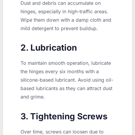
Dust and debris can accumulate on
hinges, especially in high-traffic areas.
Wipe them down with a damp cloth and
mild detergent to prevent buildup.
2. Lubrication
To maintain smooth operation, lubricate
the hinges every six months with a
silicone-based lubricant. Avoid using oil-
based lubricants as they can attract dust
and grime.
3. Tightening Screws
Over time, screws can loosen due to