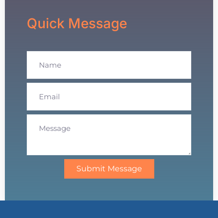
Quick Message
Submit Message