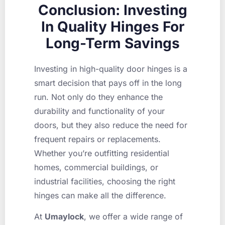
Conclusion: Investing
In Quality Hinges For
Long-Term Savings
Investing in high-quality door hinges is a
smart decision that pays off in the long
run. Not only do they enhance the
durability and functionality of your
doors, but they also reduce the need for
frequent repairs or replacements.
Whether you’re outfitting residential
homes, commercial buildings, or
industrial facilities, choosing the right
hinges can make all the difference.
At
Umaylock
, we offer a wide range of