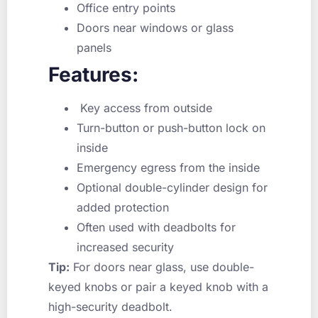
Office entry points
Doors near windows or glass
panels
Features:
Key access from outside
Turn-button or push-button lock on
inside
Emergency egress from the inside
Optional double-cylinder design for
added protection
Often used with deadbolts for
increased security
Tip:
For doors near glass, use double-
keyed knobs or pair a keyed knob with a
high-security deadbolt.