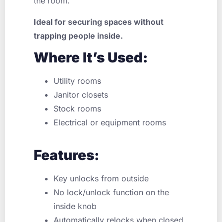
the room.
Ideal for securing spaces without
trapping people inside.
Where It’s Used:
Utility rooms
Janitor closets
Stock rooms
Electrical or equipment rooms
Features:
Key unlocks from outside
No lock/unlock function on the
inside knob
Automatically relocks when closed