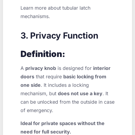
Learn more about tubular latch
mechanisms.
3. Privacy Function
Definition:
A
privacy knob
is designed for
interior
doors
that require
basic locking from
one side
. It includes a locking
mechanism, but
does not use a key
. It
can be unlocked from the outside in case
of emergency.
Ideal for private spaces without the
need for full security.