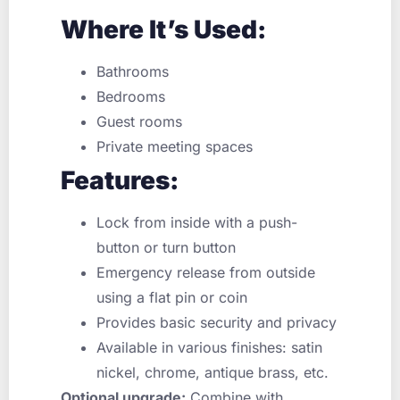
Where It’s Used:
Bathrooms
Bedrooms
Guest rooms
Private meeting spaces
Features:
Lock from inside with a push-
button or turn button
Emergency release from outside
using a flat pin or coin
Provides basic security and privacy
Available in various finishes: satin
nickel, chrome, antique brass, etc.
Optional upgrade:
Combine with