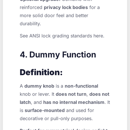
reinforced
privacy lock bodies
for a
more solid door feel and better
durability.
See ANSI lock grading standards here.
4. Dummy Function
Definition:
A
dummy knob
is a
non-functional
knob or lever. It
does not turn
,
does not
latch
, and
has no internal mechanism
. It
is
surface-mounted
and used for
decorative or pull-only purposes.