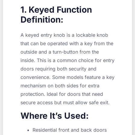
1. Keyed Function
Definition:
A keyed entry knob is a lockable knob
that can be operated with a key from the
outside and a turn-button from the
inside. This is a common choice for entry
doors requiring both security and
convenience. Some models feature a key
mechanism on both sides for extra
protection. Ideal for doors that need
secure access but must allow safe exit.
Where It’s Used:
Residential front and back doors