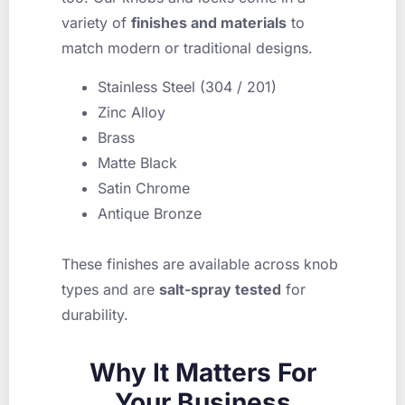
variety of
finishes and materials
to
match modern or traditional designs.
Stainless Steel (304 / 201)
Zinc Alloy
Brass
Matte Black
Satin Chrome
Antique Bronze
These finishes are available across knob
types and are
salt-spray tested
for
durability.
Why It Matters For
Your Business