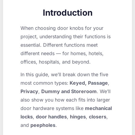
Introduction
When choosing door knobs for your
project, understanding their functions is
essential. Different functions meet
different needs — for homes, hotels,
offices, hospitals, and beyond.
In this guide, we’ll break down the five
most common types:
Keyed,
Passage
,
Privacy
,
Dummy and Storeroom
. We’ll
also show you how each fits into larger
door hardware systems like
mechanical
locks
,
door handles
,
hinges
,
closers
,
and
peepholes
.