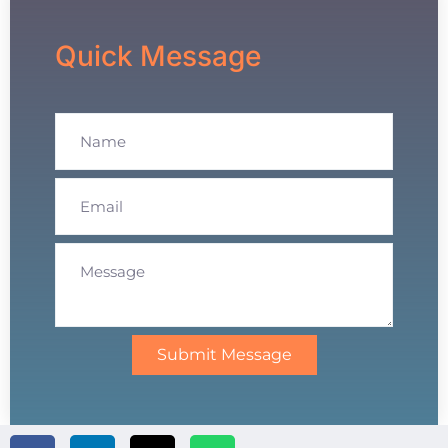
Quick Message
Submit Message