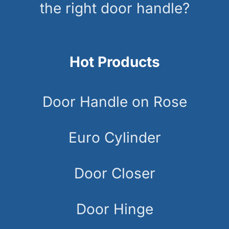
the right door handle?
Hot Products
Door Handle on Rose
Euro Cylinder
Door Closer
Door Hinge