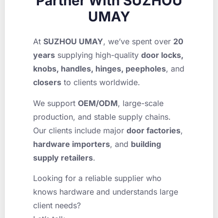
Partner With SUZHOU
UMAY
At
SUZHOU UMAY
, we’ve spent over
20
years
supplying high-quality
door locks,
knobs, handles, hinges, peepholes
, and
closers
to clients worldwide.
We support
OEM/ODM
, large-scale
production, and stable supply chains.
Our clients include major
door factories
,
hardware importers
, and
building
supply retailers
.
Looking for a reliable supplier who
knows hardware and understands large
client needs?