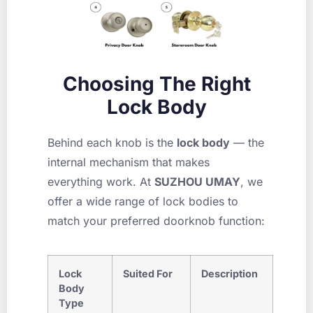
Choosing The Right
Lock Body
Behind each knob is the
lock body
— the
internal mechanism that makes
everything work. At
SUZHOU UMAY
, we
offer a wide range of lock bodies to
match your preferred doorknob function:
Lock
Suited For
Description
Body
Type