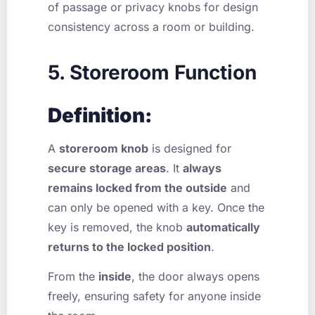
of passage or privacy knobs for design
consistency across a room or building.
5. Storeroom Function
Definition:
A
storeroom knob
is designed for
secure storage areas
. It
always
remains locked from the outside
and
can only be opened with a key. Once the
key is removed, the knob
automatically
returns to the locked position
.
From the
inside
, the door always opens
freely, ensuring safety for anyone inside