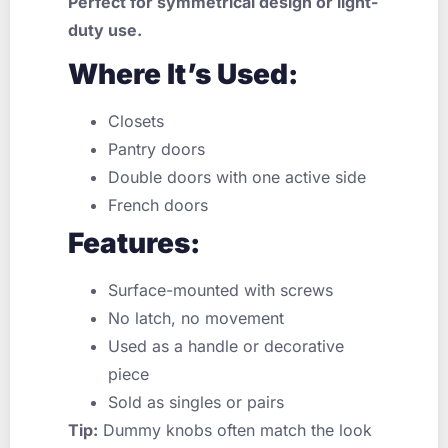
Perfect for symmetrical design or light-
duty use.
Where It’s Used:
Closets
Pantry doors
Double doors with one active side
French doors
Features:
Surface-mounted with screws
No latch, no movement
Used as a handle or decorative
piece
Sold as singles or pairs
Tip:
Dummy knobs often match the look