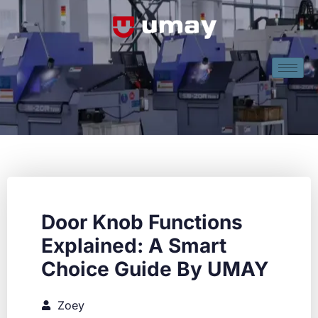
Door Knob Functions
Explained: A Smart
Choice Guide By UMAY
Zoey