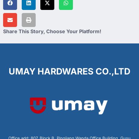
Share This Story, Choose Your Platform!
UMAY HARDWARES CO.,LTD
Office add: 807, Block B, Pingjiang Wanda Office Building, Gusu