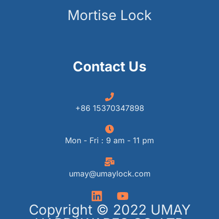
Mortise Lock
Contact Us
+86 15370347898
Mon - Fri : 9 am - 11 pm
umay@umaylock.com
Copyright © 2022 UMAY