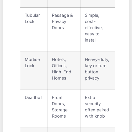
Tubular
Passage &
Simple,
Lock
Privacy
cost-
Doors
effective,
easy to
install
Mortise
Hotels,
Heavy-duty,
Lock
Offices,
key or turn-
High-End
button
Homes
privacy
Deadbolt
Front
Extra
Doors,
security,
Storage
often paired
Rooms
with knob