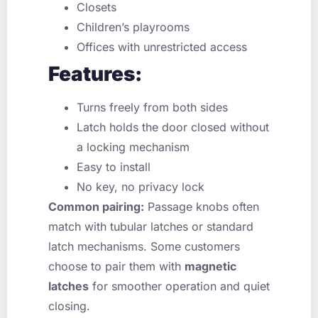
Closets
Children’s playrooms
Offices with unrestricted access
Features:
Turns freely from both sides
Latch holds the door closed without
a locking mechanism
Easy to install
No key, no privacy lock
Common pairing:
Passage knobs often
match with tubular latches or standard
latch mechanisms. Some customers
choose to pair them with
magnetic
latches
for smoother operation and quiet
closing.