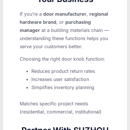
If you’re a
door manufacturer
,
regional
hardware brand
, or
purchasing
manager
at a building materials chain —
understanding these functions helps you
serve your customers better.
Choosing the right door knob function:
Reduces product return rates
Increases user satisfaction
Simplifies inventory planning
Matches specific project needs
(residential, commercial, institutional)