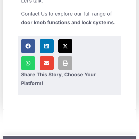
Let’s talk.
Contact Us to explore our full range of
door knob functions and lock systems
.
Share This Story, Choose Your
Platform!