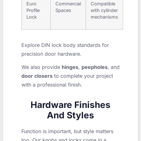
Euro
Commercial
Compatible
Profile
Spaces
with cylinder
Lock
mechanisms
Explore DIN lock body standards for
precision door hardware.
We also provide
hinges
,
peepholes
, and
door closers
to complete your project
with a professional finish.
Hardware Finishes
And Styles
Function is important, but style matters
too. Our knobs and locks come in a