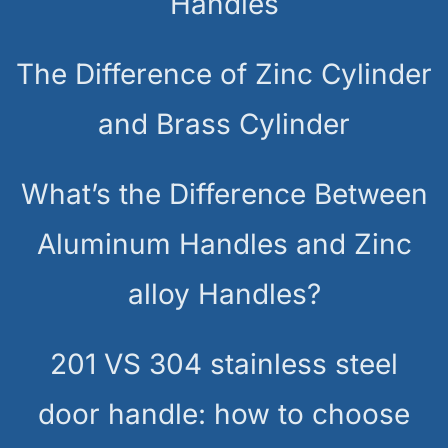
Handles
The Difference of Zinc Cylinder
and Brass Cylinder
What’s the Difference Between
Aluminum Handles and Zinc
alloy Handles?
201 VS 304 stainless steel
door handle: how to choose