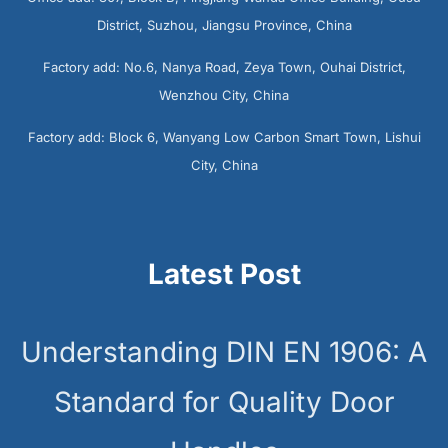
District, Suzhou, Jiangsu Province, China
Factory add: No.6, Nanya Road, Zeya Town, Ouhai District,
Wenzhou City, China
Factory add: Block 6, Wanyang Low Carbon Smart Town, Lishui
City, China
Latest Post
Understanding DIN EN 1906: A
Standard for Quality Door