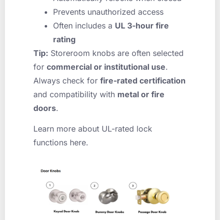
Prevents unauthorized access
Often includes a
UL 3-hour fire
rating
Tip:
Storeroom knobs are often selected
for
commercial or institutional use
.
Always check for
fire-rated certification
and compatibility with
metal or fire
doors
.
Learn more about UL-rated lock
functions here.