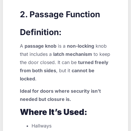
2. Passage Function
Definition:
A
passage knob
is a
non-locking
knob
that includes a
latch mechanism
to keep
the door closed. It can be
turned freely
from both sides
, but it
cannot be
locked
.
Ideal for doors where security isn’t
needed but closure is.
Where It’s Used:
Hallways