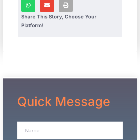
Share This Story, Choose Your
Platform!
Quick Message