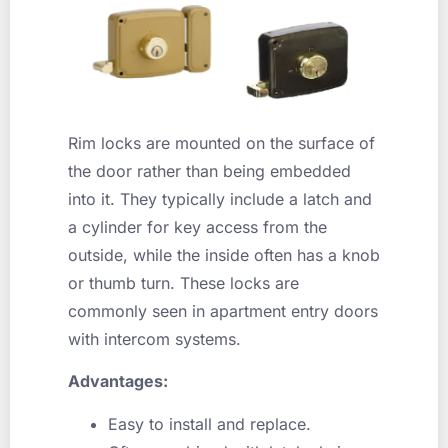
Rim locks are mounted on the surface of
the door rather than being embedded
into it. They typically include a latch and
a cylinder for key access from the
outside, while the inside often has a knob
or thumb turn. These locks are
commonly seen in apartment entry doors
with intercom systems.
Advantages:
Easy to install and replace.