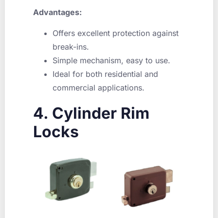
Advantages:
Offers excellent protection against
break-ins.
Simple mechanism, easy to use.
Ideal for both residential and
commercial applications.
4. Cylinder Rim
Locks