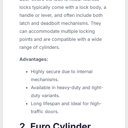
locks typically come with a lock body, a
handle or lever, and often include both
latch and deadbolt mechanisms. They
can accommodate multiple locking
points and are compatible with a wide
range of cylinders.
Advantages:
Highly secure due to internal
mechanisms.
Available in heavy-duty and light-
duty variants.
Long lifespan and ideal for high-
traffic doors.
2. Euro Cylinder