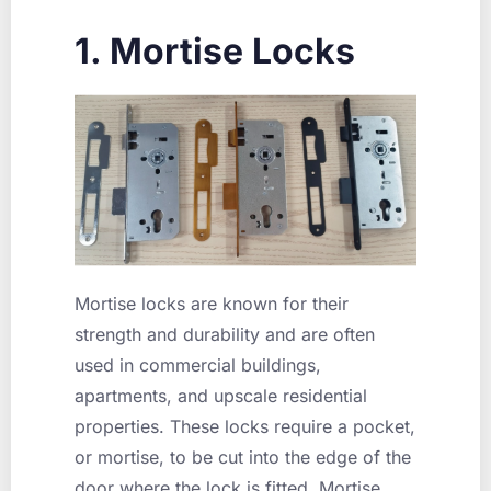
1. Mortise Locks
Mortise locks are known for their
strength and durability and are often
used in commercial buildings,
apartments, and upscale residential
properties. These locks require a pocket,
or mortise, to be cut into the edge of the
door where the lock is fitted. Mortise