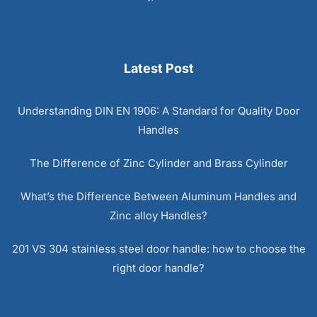
Latest Post
Understanding DIN EN 1906: A Standard for Quality Door
Handles
The Difference of Zinc Cylinder and Brass Cylinder
What’s the Difference Between Aluminum Handles and
Zinc alloy Handles?
201 VS 304 stainless steel door handle: how to choose the
right door handle?