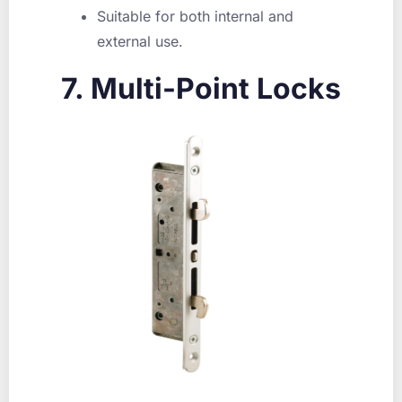
Suitable for both internal and
external use.
7. Multi-Point Locks