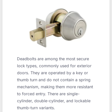
Deadbolts are among the most secure
lock types, commonly used for exterior
doors. They are operated by a key or
thumb turn and do not contain a spring
mechanism, making them more resistant
to forced entry. There are single-
cylinder, double-cylinder, and lockable
thumb-turn variants.