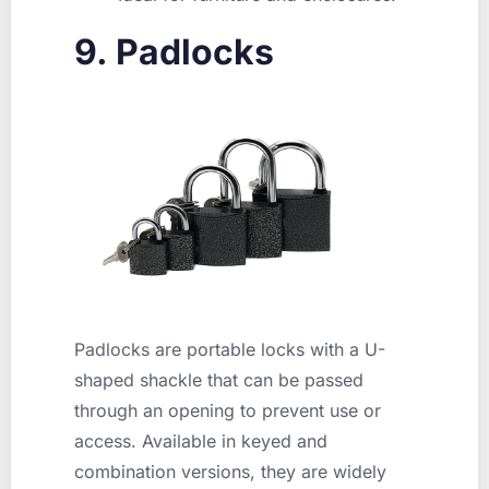
9. Padlocks
Padlocks are portable locks with a U-
shaped shackle that can be passed
through an opening to prevent use or
access. Available in keyed and
combination versions, they are widely