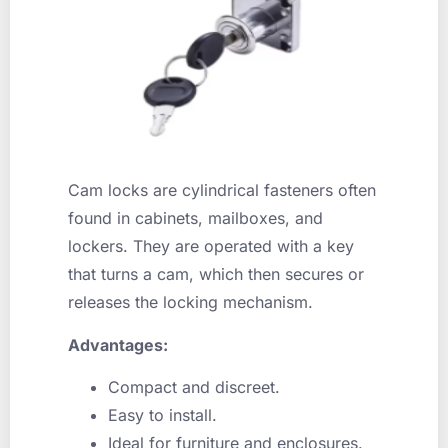
Cam locks are cylindrical fasteners often
found in cabinets, mailboxes, and
lockers. They are operated with a key
that turns a cam, which then secures or
releases the locking mechanism.
Advantages:
Compact and discreet.
Easy to install.
Ideal for furniture and enclosures.