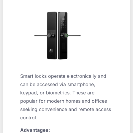
Smart locks operate electronically and
can be accessed via smartphone,
keypad, or biometrics. These are
popular for modern homes and offices
seeking convenience and remote access
control.
Advantages: