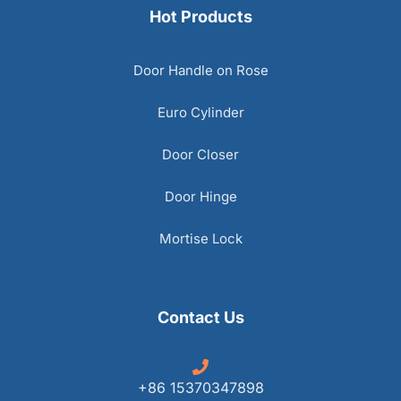
Hot Products
Door Handle on Rose
Euro Cylinder
Door Closer
Door Hinge
Mortise Lock
Contact Us
+86 15370347898