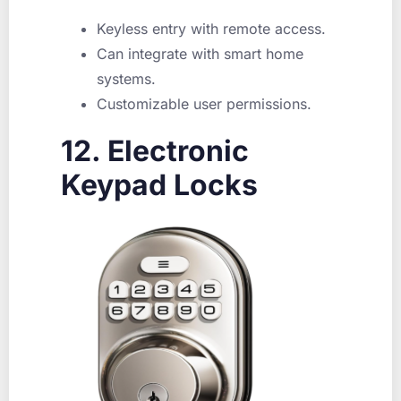
Keyless entry with remote access.
Can integrate with smart home
systems.
Customizable user permissions.
12. Electronic
Keypad Locks