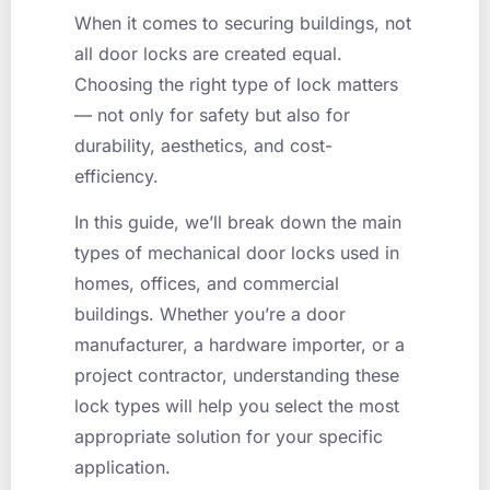
When it comes to securing buildings, not
all door locks are created equal.
Choosing the right type of lock matters
— not only for safety but also for
durability, aesthetics, and cost-
efficiency.
In this guide, we’ll break down the main
types of mechanical door locks used in
homes, offices, and commercial
buildings. Whether you’re a door
manufacturer, a hardware importer, or a
project contractor, understanding these
lock types will help you select the most
appropriate solution for your specific
application.