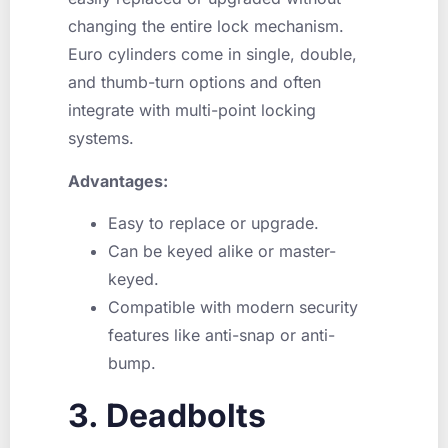
changing the entire lock mechanism.
Euro cylinders come in single, double,
and thumb-turn options and often
integrate with multi-point locking
systems.
Advantages:
Easy to replace or upgrade.
Can be keyed alike or master-
keyed.
Compatible with modern security
features like anti-snap or anti-
bump.
3. Deadbolts