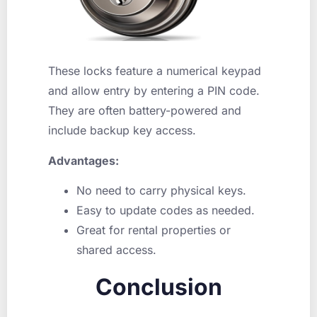
These locks feature a numerical keypad
and allow entry by entering a PIN code.
They are often battery-powered and
include backup key access.
Advantages:
No need to carry physical keys.
Easy to update codes as needed.
Great for rental properties or
shared access.
Conclusion