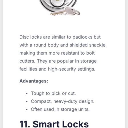
Disc locks are similar to padlocks but
with a round body and shielded shackle,
making them more resistant to bolt
cutters. They are popular in storage
facilities and high-security settings.
Advantages:
Tough to pick or cut.
Compact, heavy-duty design.
Often used in storage units.
11. Smart Locks