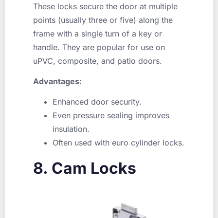
These locks secure the door at multiple
points (usually three or five) along the
frame with a single turn of a key or
handle. They are popular for use on
uPVC, composite, and patio doors.
Advantages:
Enhanced door security.
Even pressure sealing improves
insulation.
Often used with euro cylinder locks.
8. Cam Locks