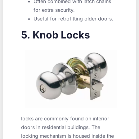
Often combined with latch chains
for extra security.
Useful for retrofitting older doors.
5. Knob Locks
locks are commonly found on interior
doors in residential buildings. The
locking mechanism is housed inside the