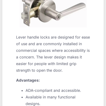
Lever handle locks are designed for ease
of use and are commonly installed in
commercial spaces where accessibility is
a concern. The lever design makes it
easier for people with limited grip
strength to open the door.
Advantages:
ADA-compliant and accessible.
Available in many functional
designs.