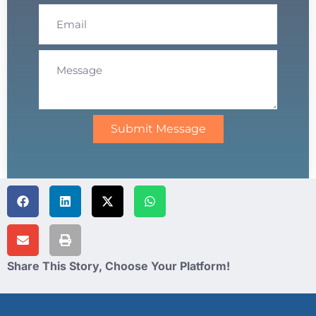
Submit Message
Share This Story, Choose Your Platform!