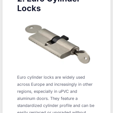
Locks
Euro cylinder locks are widely used
across Europe and increasingly in other
regions, especially in uPVC and
aluminum doors. They feature a
standardized cylinder profile and can be
easily replaced or upgraded without