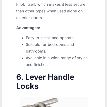
knob itself, which makes it less secure
than other types when used alone on
exterior doors.
Advantages:
Easy to install and operate.
Suitable for bedrooms and
bathrooms.
Available in a wide range of styles
and finishes.
6. Lever Handle
Locks