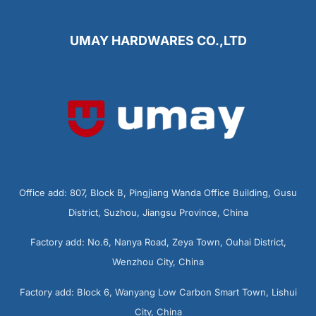
UMAY HARDWARES CO.,LTD
Office add: 807, Block B, Pingjiang Wanda Office Building, Gusu
District, Suzhou, Jiangsu Province, China
Factory add: No.6, Nanya Road, Zeya Town, Ouhai District,
Wenzhou City, China
Factory add: Block 6, Wanyang Low Carbon Smart Town, Lishui
City, China