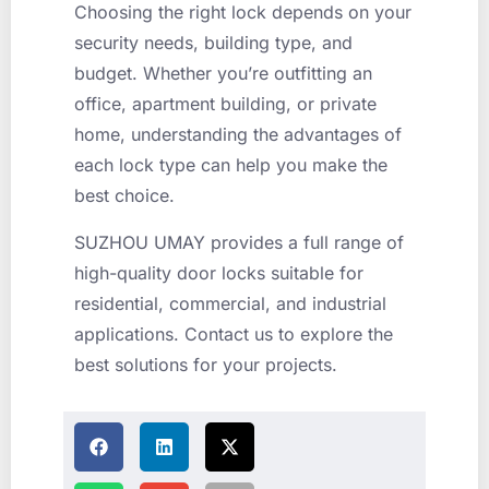
Choosing the right lock depends on your
security needs, building type, and
budget. Whether you’re outfitting an
office, apartment building, or private
home, understanding the advantages of
each lock type can help you make the
best choice.
SUZHOU UMAY provides a full range of
high-quality door locks suitable for
residential, commercial, and industrial
applications. Contact us to explore the
best solutions for your projects.