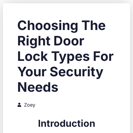
Choosing The
Right Door
Lock Types For
Your Security
Needs
Zoey
Introduction