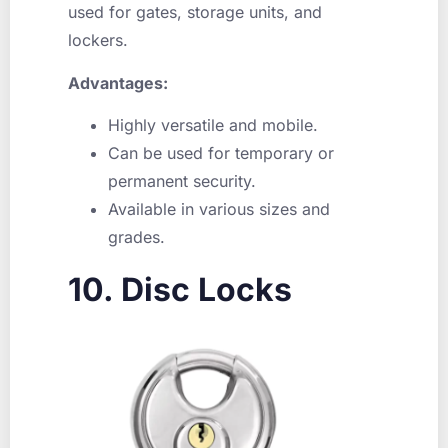
used for gates, storage units, and
lockers.
Advantages:
Highly versatile and mobile.
Can be used for temporary or
permanent security.
Available in various sizes and
grades.
10. Disc Locks