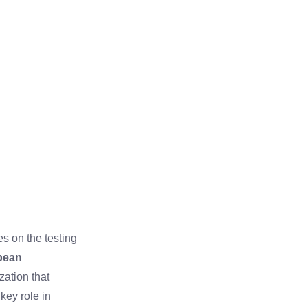
es on the testing
pean
zation that
ey role in