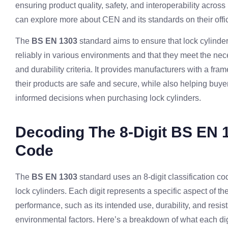
ensuring product quality, safety, and interoperability acros
can explore more about CEN and its standards on their offic
The
BS EN 1303
standard aims to ensure that lock cylinde
reliably in various environments and that they meet the nec
and durability criteria. It provides manufacturers with a fr
their products are safe and secure, while also helping buy
informed decisions when purchasing lock cylinders.
Decoding The 8-Digit BS EN 
Code
The
BS EN 1303
standard uses an 8-digit classification co
lock cylinders. Each digit represents a specific aspect of th
performance, such as its intended use, durability, and resis
environmental factors. Here’s a breakdown of what each dig