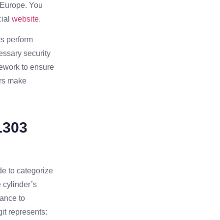
s Europe. You
ial
website
.
rs perform
essary security
amework to ensure
ers make
1303
de to categorize
e cylinder’s
tance to
it represents: