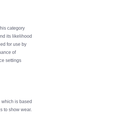
This category
nd its likelihood
ded for use by
hance of
ice settings
r, which is based
ns to show wear.