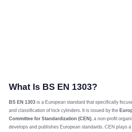
What Is BS EN 1303?
BS EN 1303
is a European standard that specifically focus
and classification of lock cylinders. It is issued by the
Euro
Committee for Standardization (CEN)
, a non-profit organi
develops and publishes European standards. CEN plays a k