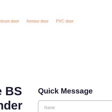
Blog
Contac
minum door
Armour door
PVC door
e BS
Quick Message
nder