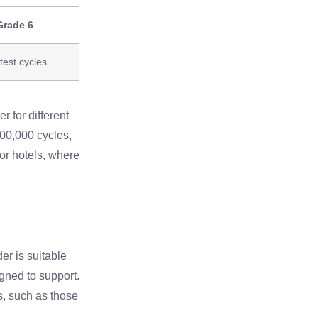
Grade 6
test cycles
r for different
100,000 cycles,
 or hotels, where
der is suitable
igned to support.
s, such as those