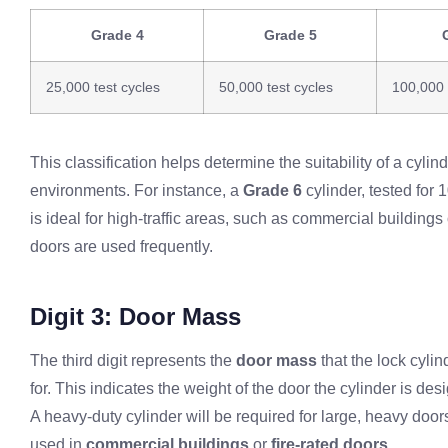
Grade 4
Grade 5
25,000 test cycles
50,000 test cycles
100,000 
This classification helps determine the suitability of a cylinde
environments. For instance, a
Grade 6
cylinder, tested for 
is ideal for high-traffic areas, such as commercial buildings
doors are used frequently.
Digit 3: Door Mass
The third digit represents the
door mass
that the lock cylin
for. This indicates the weight of the door the cylinder is des
A heavy-duty cylinder will be required for large, heavy door
used in
commercial buildings
or
fire-rated doors
.