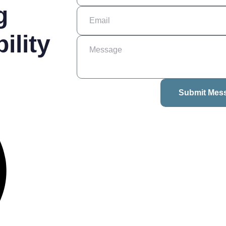
g
ility
Submit Mes