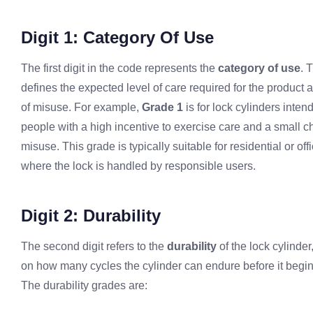
Digit 1: Category Of Use
The first digit in the code represents the
category of use
. 
defines the expected level of care required for the product a
of misuse. For example,
Grade 1
is for lock cylinders inten
people with a high incentive to exercise care and a small c
misuse. This grade is typically suitable for residential or off
where the lock is handled by responsible users.
Digit 2: Durability
The second digit refers to the
durability
of the lock cylinde
on how many cycles the cylinder can endure before it begi
The durability grades are: