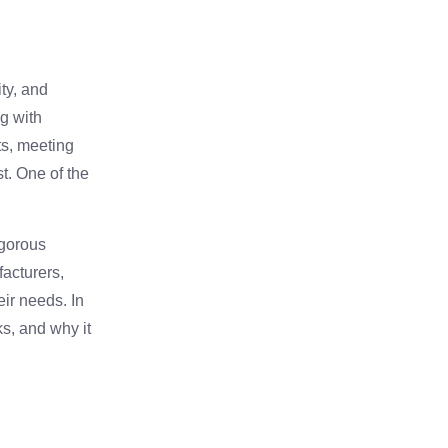
ity, and
ng with
ts, meeting
st. One of the
igorous
facturers,
eir needs. In
ks, and why it