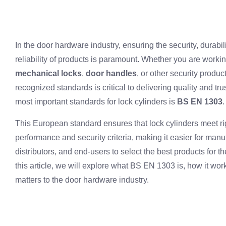
In the door hardware industry, ensuring the security, durabil
reliability of products is paramount. Whether you are worki
mechanical locks
,
door handles
, or other security produc
recognized standards is critical to delivering quality and tru
most important standards for lock cylinders is
BS EN 1303
.
This European standard ensures that lock cylinders meet r
performance and security criteria, making it easier for manu
distributors, and end-users to select the best products for th
this article, we will explore what BS EN 1303 is, how it wor
matters to the door hardware industry.