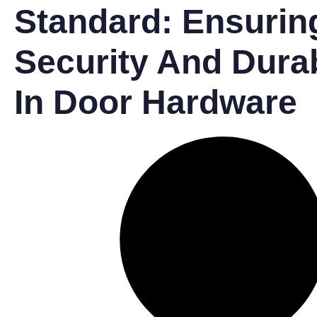
Standard: Ensurin
Security And Durab
In Door Hardware