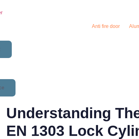
er
Solutions
Anti fire door
Alu
R
ce
Understanding Th
EN 1303 Lock Cyli